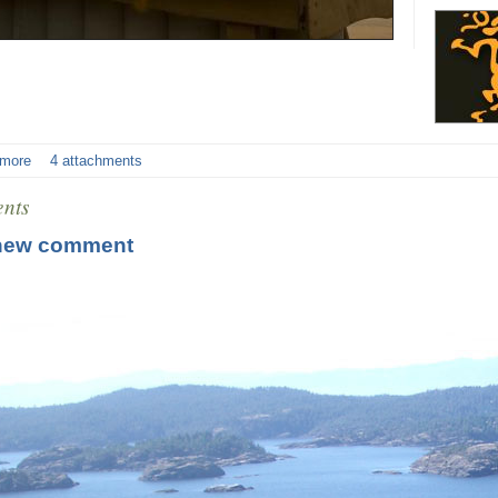
 more
4 attachments
nts
new comment