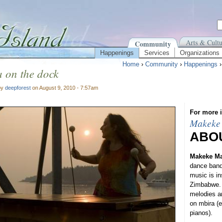
Arts & Cultu
Community
Happenings
Services
Organizations
Home
›
Community
›
Happenings
 on the dock
by
deepforest
on August 9, 2010 - 7:57am
For more i
Makeke
ABO
Makeke M
dance band
music is in
Zimbabwe. 
melodies an
on mbira (
pianos).