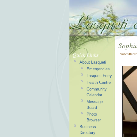
Sophia
Quick Links
Submitted 
About Lasqueti
Emergencies
Lasqueti Ferry
Health Centre
Community
Calendar
Message
Board
Photo
Browser
Business
Directory