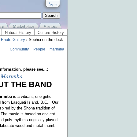
login
re
Marketplace
Visitors
Natural History
Culture History
›
Photo Gallery
› Sophia on the dock
Community
People
marimba
nformation, please see...:
 Marimba
UT THE BAND
arimba
is a vibrant, energetic
 from Lasqueti Island, B.C.. Our
spired by the Shona tradition of
The music is based on ancient
d poly-rhythms originally played
elaborate wood and metal thumb