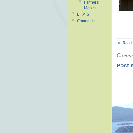
Farmer's
Market
L.I.A.S.
Contact Us
Read
Comme
Post 