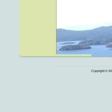
Copyright © 20