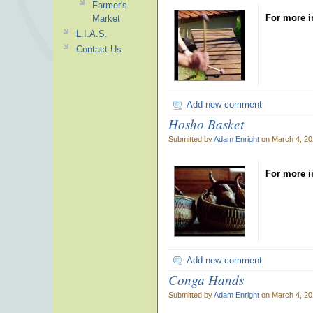
Farmer's
For more i
Market
L.I.A.S.
Contact Us
Add new comment
Hosho Basket
Submitted by
Adam Enright
on March 4, 20
For more i
Add new comment
Conga Hands
Submitted by
Adam Enright
on March 4, 20