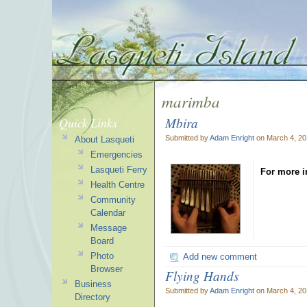
marimba
Mbira
Quick Links
Submitted by
Adam Enright
on March 4, 20
About Lasqueti
Emergencies
Lasqueti Ferry
For more i
Health Centre
Community
Calendar
Message
Board
Photo
Add new comment
Browser
Flying Hands
Business
Submitted by
Adam Enright
on March 4, 20
Directory