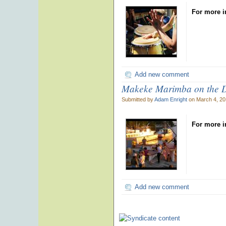
For more i
Add new comment
Makeke Marimba on the 
Submitted by
Adam Enright
on March 4, 20
For more i
Add new comment