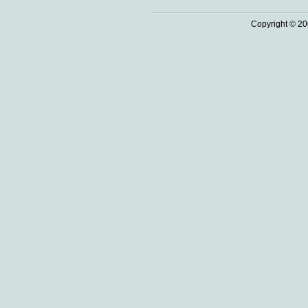
Copyright © 20