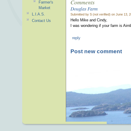
Comments
Farmer's
Douglas Farm
Market
L.I.A.S.
Submitted by S (not verified) on June 13, 
Hello Mike and Cindy,
Contact Us
I was wondering if your farm is Air
reply
Post new comment