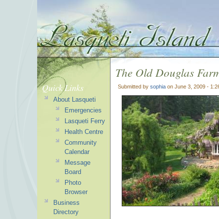
The Old Douglas Far
Quick Links
Submitted by
sophia
on June 3, 2009 - 1:
About Lasqueti
Emergencies
Lasqueti Ferry
Health Centre
Community
Calendar
Message
Board
Photo
Browser
Business
Directory