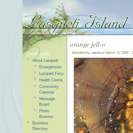
orange jell-o
Quick Links
Submitted by
valeria
on March 12, 2009 - 
About Lasqueti
Emergencies
Lasqueti Ferry
Health Centre
Community
Calendar
Message
Board
Photo
Browser
Business
Directory