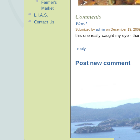
Farmer's
Market
Comments
L.I.A.S.
Wow!
Contact Us
Submitted by
admin
on December 19, 2009
this one really caught my eye - than
reply
Post new comment