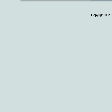
Copyright © 20