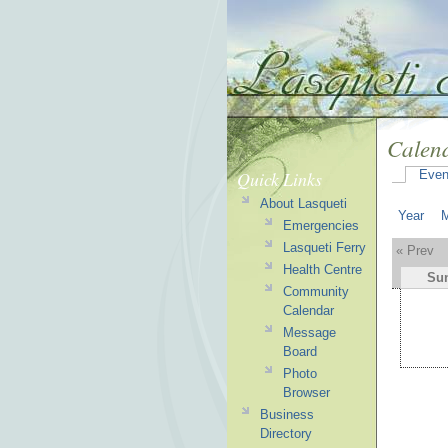
Calen
Quick Links
Even
About Lasqueti
Year
Emergencies
Lasqueti Ferry
« Prev
Health Centre
Su
Community
Calendar
Message
Board
Photo
Browser
Business
Directory