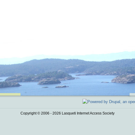
Copyright © 2006 - 2026 Lasqueti Internet Access Society