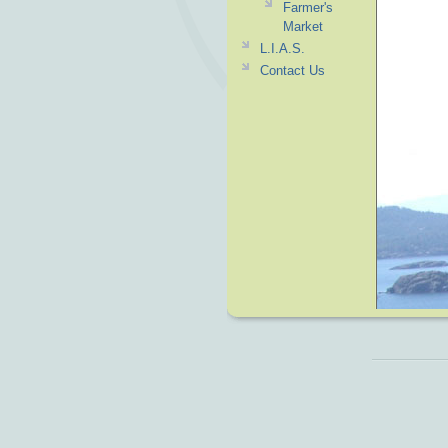
Farmer's
Market
L.I.A.S.
Contact Us