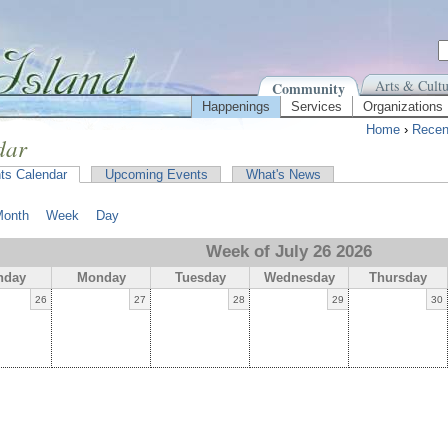
Arts & Cultu
Community
Happenings
Services
Organizations
Home
›
Recen
dar
ts Calendar
Upcoming Events
What's News
Month
Week
Day
Week of July 26 2026
nday
Monday
Tuesday
Wednesday
Thursday
26
27
28
29
30