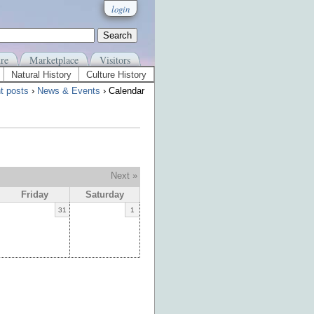
login
re
Marketplace
Visitors
Natural History
Culture History
t posts
›
News & Events
› Calendar
Next »
Friday
Saturday
31
1