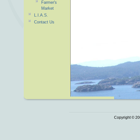
Farmer's
Market
L.I.A.S.
Contact Us
Copyright © 20