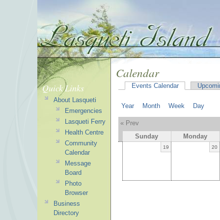
Calendar
Quick Links
Events Calendar
Upcomi
About Lasqueti
Year
Month
Week
Day
Emergencies
Lasqueti Ferry
« Prev
Health Centre
Sunday
Monday
Community
19
20
Calendar
Message
Board
Photo
Browser
Business
Directory