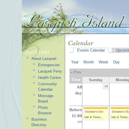
Calendar
Quick Links
Events Calendar
Upcomi
About Lasqueti
Year
Month
Week
Day
Emergencies
Lasqueti Ferry
« Prev
Health Centre
Time
Sunday
Monda
Community
All
26
Calendar
day
Message
Board
Photo
Before
October's Our
October's O
Browser
11:00
Isle & Times...
Isle & Times..
Business
am
Directory