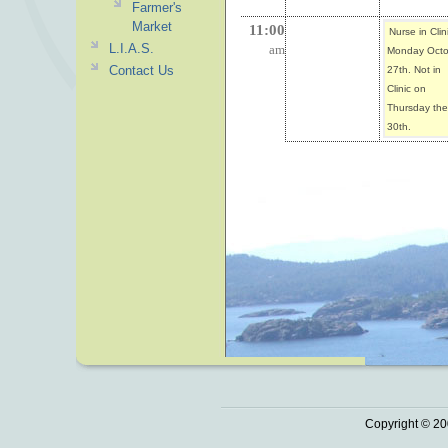
Farmer's
Market
11:00
Nurse in Clin
L.I.A.S.
am
Monday Octo
Contact Us
27th. Not in
Clinic on
Thursday the
30th.
Copyright © 20