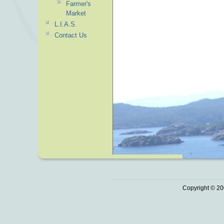
Farmer's
Market
L.I.A.S.
Contact Us
Copyright © 20