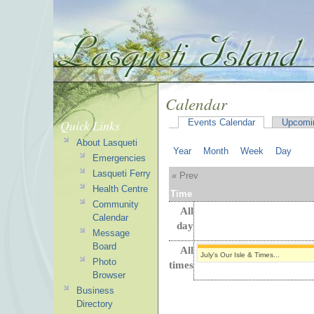
Calendar
Quick Links
Events Calendar
Upcomi
About Lasqueti
Year
Month
Week
Day
Emergencies
Lasqueti Ferry
« Prev
Health Centre
Time
Community
All
Calendar
day
Message
Board
All
July's Our Isle & Times...
Photo
times
Browser
Business
Directory