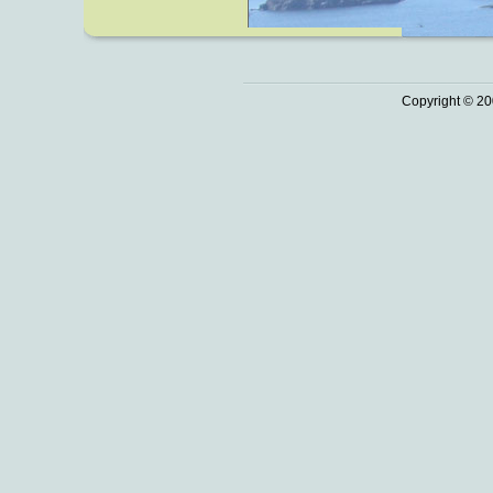
Copyright © 20