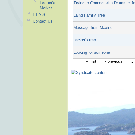
Farmer's
Trying to Connect with Drummer J
Market
L.I.A.S.
Laing Family Tree
Contact Us
Message from Maxine...
hacker's trap
Looking for someone
« first
‹ previous
…