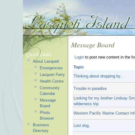
Message Board
Quick Links
Login
to post new content in the f
About Lasqueti
Topic
Emergencies
Lasqueti Ferry
Thinking about dropping by...
Health Centre
Community
Trouble in paradise
Calendar
Looking for my brother Lindsay Sm
Message
wilderness trip
Board
Photo
Western Pacific Marine Contact Inf
Browser
Business
Lost dog,
Directory