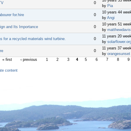
10 years 33 wee
TV
0
by
Pia
10 years 44 wee
bourer for.hire
0
by
Angi
10 years 51 wee
gn and Its Importance
0
by
matthewdavis
11 years 20 wee
s for a recycled materials wind turbine.
0
by
solarflower.or
11 years 37 wee
re
0
by
orangesunset
« first
‹ previous
1
2
3
4
5
6
7
8
9