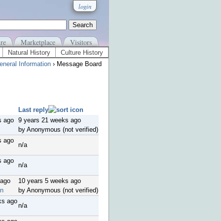
login
re
Marketplace
Visitors
Natural History
Culture History
eneral Information
› Message Board
Last reply
s ago
9 years 21 weeks ago
by Anonymous (not verified)
s ago
n/a
s ago
n/a
 ago
10 years 5 weeks ago
on
by Anonymous (not verified)
ks ago
n/a