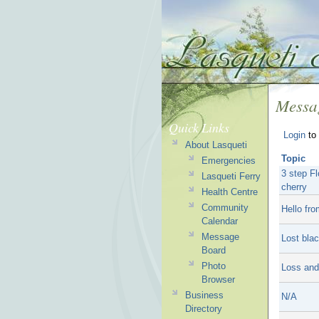
Messa
Quick Links
Login
to 
About Lasqueti
Topic
Emergencies
3 step Fl
Lasqueti Ferry
cherry
Health Centre
Community
Hello fro
Calendar
Message
Lost bla
Board
Photo
Loss and
Browser
Business
N/A
Directory