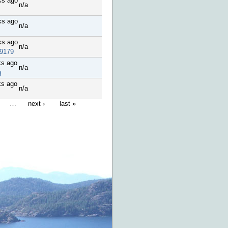
ks ago
n/a
ks ago
n/a
ks ago
n/a
9179
ks ago
n/a
g
ks ago
n/a
…
next ›
last »