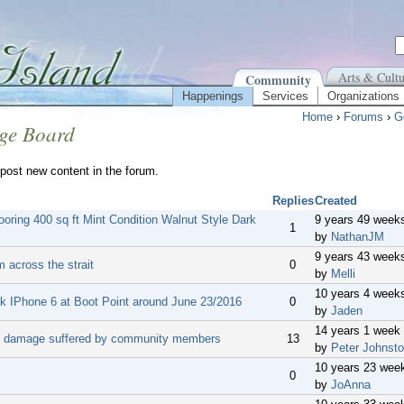
Arts & Cultu
Community
Happenings
Services
Organizations
Home
›
Forums
›
G
ge Board
post new content in the forum.
Replies
Created
ooring 400 sq ft Mint Condition Walnut Style Dark
9 years 49 week
1
by
NathanJM
9 years 43 week
m across the strait
0
by
Melli
10 years 4 week
ck IPhone 6 at Boot Point around June 23/2016
0
by
Jaden
14 years 1 week
 damage suffered by community members
13
by
Peter Johnst
10 years 23 wee
0
by
JoAnna