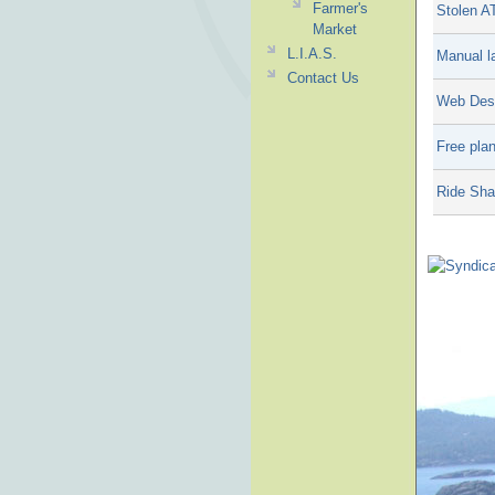
Farmer's
Stolen A
Market
L.I.A.S.
Manual la
Contact Us
Web Desi
Free plan
Ride Sha