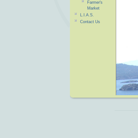
Farmer's
Market
L.I.A.S.
Contact Us