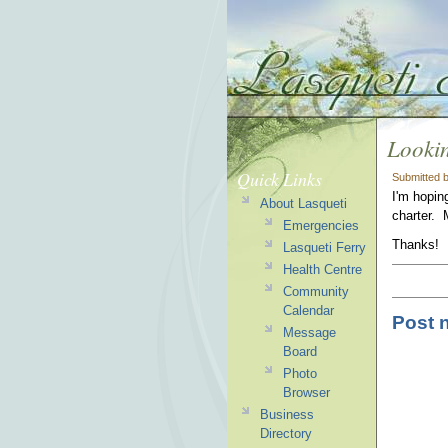
Lookin
Quick Links
Submitted 
I'm hopin
About Lasqueti
charter.
Emergencies
Thanks!
Lasqueti Ferry
Health Centre
Community
Calendar
Post 
Message
Board
Photo
Browser
Business
Directory