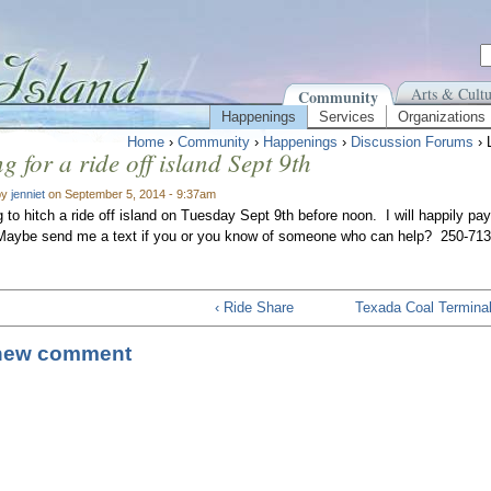
Arts & Cultu
Community
Happenings
Services
Organizations
Home
›
Community
›
Happenings
›
Discussion Forums
› 
g for a ride off island Sept 9th
by
jenniet
on September 5, 2014 - 9:37am
g to hitch a ride off island on Tuesday Sept 9th before noon. I will happily pay
 Maybe send me a text if you or you know of someone who can help? 250-71
‹ Ride Share
Texada Coal Terminal
new comment