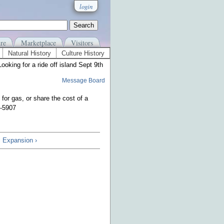
login
re
Marketplace
Visitors
Natural History
Culture History
Looking for a ride off island Sept 9th
Message Board
 for gas, or share the cost of a
3-5907
 Expansion ›