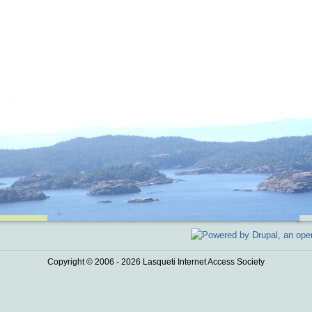
Copyright © 2006 - 2026 Lasqueti Internet Access Society