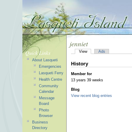
jenniet
Quick Links
View
Ads
About Lasqueti
History
Emergencies
Lasqueti Ferry
Member for
Health Centre
13 years 39 weeks
Community
Blog
Calendar
View recent blog entries
Message
Board
Photo
Browser
Business
Directory