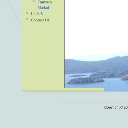
Farmer's
Market
L.I.A.S.
Contact Us
Copyright © 20