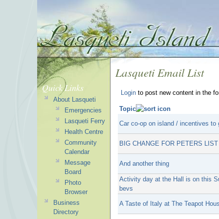
Lasqueti Email List
Quick Links
Login
to post new content in the f
About Lasqueti
Topic
Emergencies
Lasqueti Ferry
Car co-op on island / incentives to 
Health Centre
Community
BIG CHANGE FOR PETERS LIST
Calendar
Message
And another thing
Board
Activity day at the Hall is on thi
Photo
bevs
Browser
Business
A Taste of Italy at The Teapot Hou
Directory