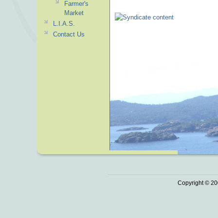
Farmer's
Market
L.I.A.S.
Contact Us
Copyright © 20