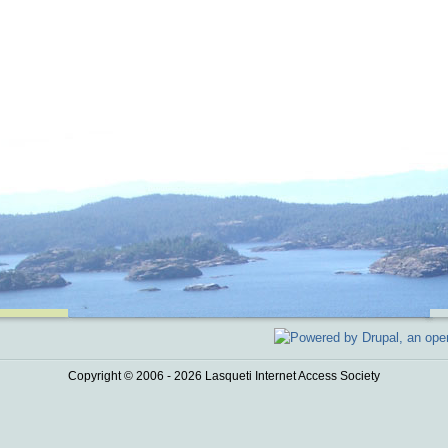
Copyright © 2006 - 2026 Lasqueti Internet Access Society