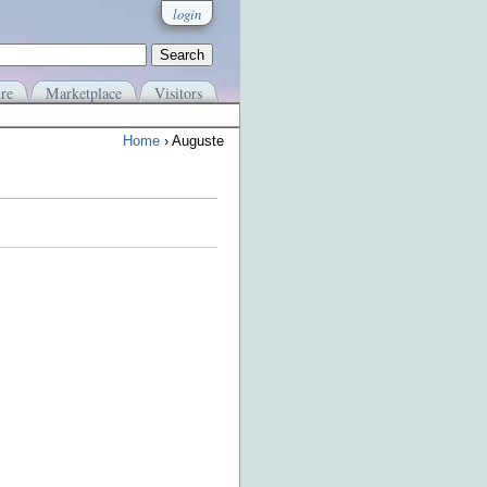
login
re
Marketplace
Visitors
Home
› Auguste