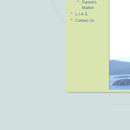
Farmer's
Market
L.I.A.S.
Contact Us