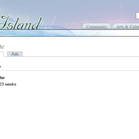
Community
Arts & Cultu
te
Ads
y
for
 23 weeks