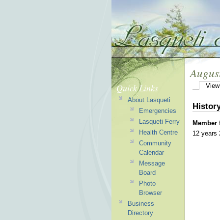
Augus
Quick Links
View
About Lasqueti
Histor
Emergencies
Lasqueti Ferry
Member 
Health Centre
12 years
Community
Calendar
Message
Board
Photo
Browser
Business
Directory