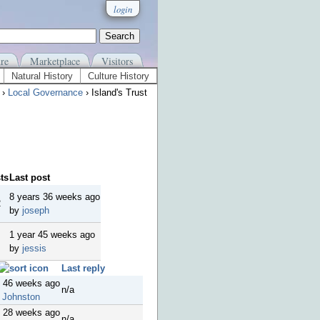
login
re
Marketplace
Visitors
Natural History
Culture History
›
Local Governance
› Island's Trust
ts
Last post
8 years 36 weeks ago
2
by
joseph
1 year 45 weeks ago
by
jessis
Last reply
s 46 weeks ago
n/a
 Johnston
s 28 weeks ago
n/a