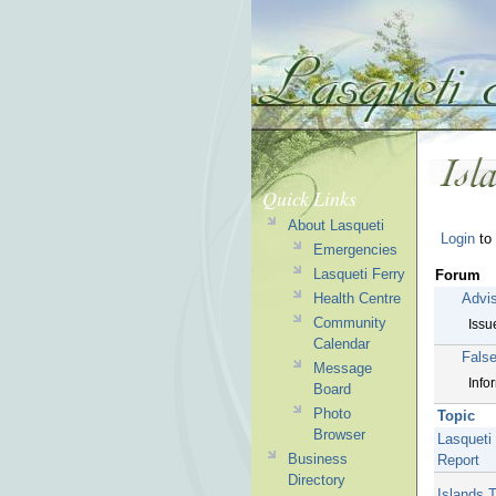
Quick Links
About Lasqueti
Login
to 
Emergencies
Lasqueti Ferry
Forum
Advi
Health Centre
Community
Issu
Calendar
Fals
Message
Info
Board
Photo
Topic
Browser
Lasqueti
Business
Report
Directory
Islands 