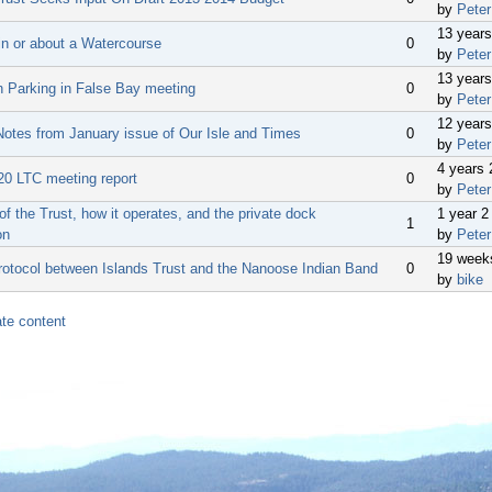
by
Peter
13 year
in or about a Watercourse
0
by
Peter
13 year
n Parking in False Bay meeting
0
by
Peter
12 year
Notes from January issue of Our Isle and Times
0
by
Peter
4 years
20 LTC meeting report
0
by
Peter
f the Trust, how it operates, and the private dock
1 year 
1
on
by
Peter
19 week
rotocol between Islands Trust and the Nanoose Indian Band
0
by
bike