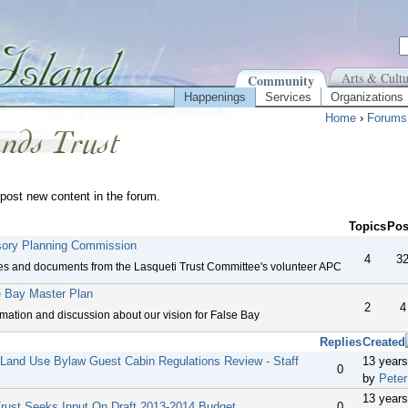
Arts & Cultu
Community
Happenings
Services
Organizations
Home
›
Forums
post new content in the forum.
Topics
Pos
sory Planning Commission
4
3
es and documents from the Lasqueti Trust Committee's volunteer APC
e Bay Master Plan
2
4
rmation and discussion about our vision for False Bay
Replies
Created
 Land Use Bylaw Guest Cabin Regulations Review - Staff
13 year
0
by
Peter
13 year
Trust Seeks Input On Draft 2013-2014 Budget
0