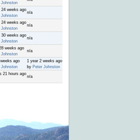
 Johnston
s 24 weeks ago
n/a
 Johnston
s 24 weeks ago
n/a
 Johnston
s 30 weeks ago
n/a
 Johnston
 28 weeks ago
n/a
 Johnston
2 weeks ago
1 year 2 weeks ago
 Johnston
by
Peter Johnston
s 21 hours ago
n/a