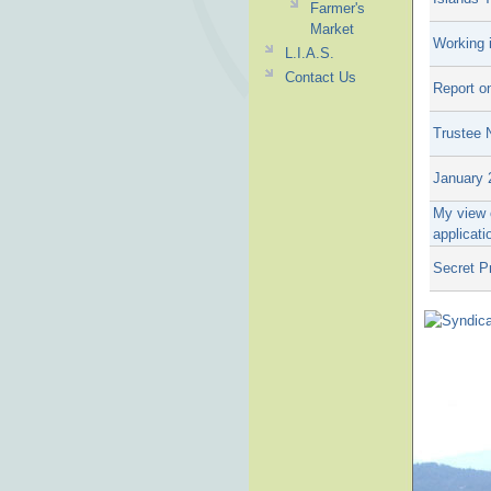
Farmer's
Market
Working 
L.I.A.S.
Contact Us
Report o
Trustee 
January 
My view o
applicati
Secret P