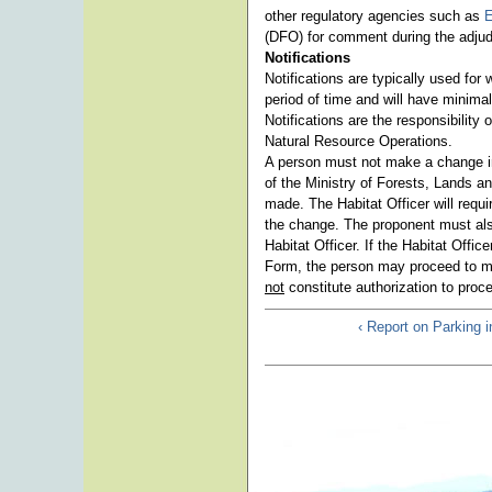
other regulatory agencies such as
E
(DFO) for comment during the adjud
Notifications
Notifications are typically used for
period of time and will have minimal
Notifications are the responsibility
Natural Resource Operations.
A person must not make a change in 
of the Ministry of Forests, Lands a
made. The Habitat Officer will requi
the change. The proponent must als
Habitat Officer. If the Habitat Offic
Form, the person may proceed to m
not
constitute authorization to proc
‹ Report on Parking 