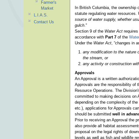
Farmer's
In British Columbia, the ownership 
Market
statute regulating water resources. 
L.I.A.S.
source of water supply, whether usua
Contact Us
gulch
."
Section 9 of the
Water Act
requires
accordance with
Part 7
of the
Water
Under the
Water Act
, “changes in 
any modification to the nature o
the stream, or
any activity or construction w
Approvals
An Approval is a written authorizat
Approvals are the responsibility of
Resource Operations. The Division's
committed to making decisions on A
depending on the complexity of the 
etc.), applications for Approvals ca
should be submitted
well in adva
Prior to receiving an Approval the p
also provide all habitat assessment
proposal on the legal rights of dow
levels as well as fish and wildlife r