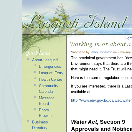
Ho
Working in or about a
Quick Links
Submitted by
Peter Johnston
on February 
The provinical government has "dow
About Lasqueti
Environment says that there are thr
Emergencies
that might need it. The Trust will
Lasqueti Ferry
Here is the current regulation concer
Health Centre
Community
If you are interested, there is a La
Calendar
available at:
Message
http://www.env.gov.bc.ca/wsd/water_
Board
Photo
Browser
Water Act
, Section 9
Business
Directory
Approvals and Notific