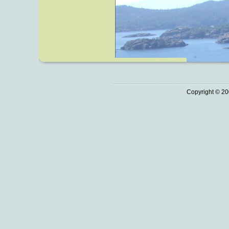
Copyright © 20