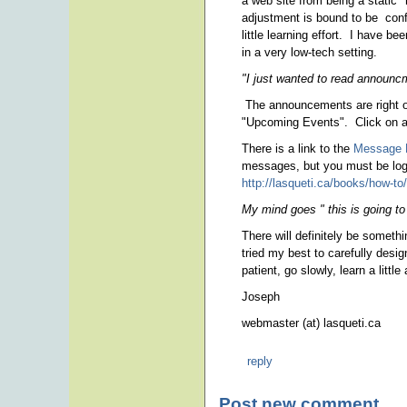
a web site from being a static
adjustment is bound to be confu
little learning effort. I have b
in a very low-tech setting.
"I just wanted to read announ
The announcements are right on
"Upcoming Events". Click on a t
There is a link to the
Message 
messages, but you must be logg
http://lasqueti.ca/books/how-to
My mind goes " this is going to
There will definitely be somethi
tried my best to carefully des
patient, go slowly, learn a little
Joseph
webmaster (at) lasqueti.ca
reply
Post new comment