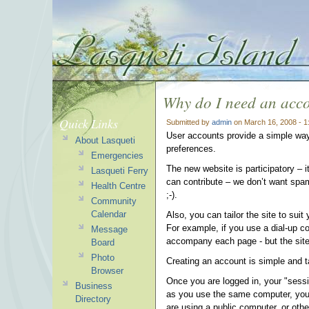
Why do I need an acc
Quick Links
Submitted by
admin
on March 16, 2008 - 
User accounts provide a simple way 
About Lasqueti
preferences.
Emergencies
The new website is participatory – i
Lasqueti Ferry
can contribute – we don’t want spa
Health Centre
;-).
Community
Calendar
Also, you can tailor the site to sui
For example, if you use a dial-up c
Message
accompany each page - but the site
Board
Photo
Creating an account is simple and
Browser
Once you are logged in, your "sessi
Business
as you use the same computer, you wo
Directory
are using a public computer, or oth