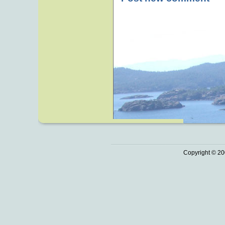
Copyright © 20