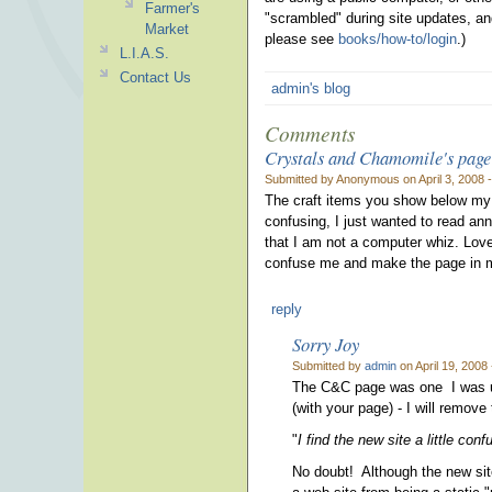
Farmer's
"scrambled" during site updates, and
Market
please see
books/how-to/login
.)
L.I.A.S.
Contact Us
admin's blog
Comments
Crystals and Chamomile's page
Submitted by Anonymous on April 3, 2008 
The craft items you show below my pi
confusing, I just wanted to read a
that I am not a computer whiz. Love
confuse me and make the page in my 
reply
Sorry Joy
Submitted by
admin
on April 19, 2008
The C&C page was one I was us
(with your page) - I will remov
"
I find the new site a little conf
No doubt! Although the new site l