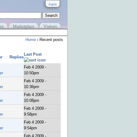
login
re
Marketplace
Visitors
Home
› Recent posts
Last Post
or
Replies
Feb 4 2009 -
er
10:50pm
Feb 4 2009 -
er
10:36pm
Feb 4 2009 -
er
10:08pm
Feb 4 2009 -
er
9:58pm
Feb 4 2009 -
er
9:54pm
Feb 4 2009 -