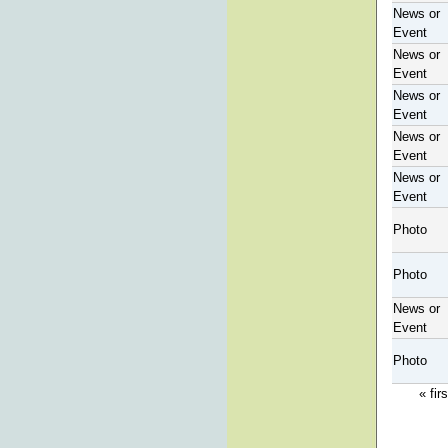
News or
Event
News or
Event
News or
Event
News or
Event
News or
Event
Photo
Photo
News or
Event
Photo
« firs