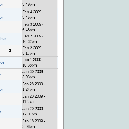
er
9:49pm
Feb 4 2009 -
er
9:45pm
Feb 3 2009 -
1
y
6:48pm
Feb 2 2009 -
chum
10:32pm
Feb 2 2009 -
3
y
8:17pm
Feb 1 2009 -
nce
10:38pm
Jan 30 2009 -
e
3:03pm
Jan 28 2009 -
er
1:24pm
Jan 28 2009 -
11:27am
Jan 20 2009 -
a
12:01pm
Jan 18 2009 -
3:08pm