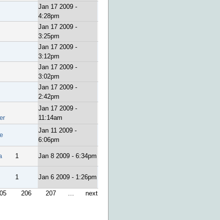
Jan 17 2009 -
4:28pm
Jan 17 2009 -
3:25pm
Jan 17 2009 -
3:12pm
Jan 17 2009 -
3:02pm
Jan 17 2009 -
2:42pm
Jan 17 2009 -
er
11:14am
Jan 11 2009 -
e
6:06pm
a
1
Jan 8 2009 - 6:34pm
1
Jan 6 2009 - 1:26pm
05
206
207
…
next