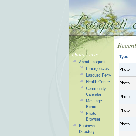
Recent
Quick Links
Type
About Lasqueti
Emergencies
Photo
Lasqueti Ferry
Health Centre
Photo
Community
Calendar
Photo
Message
Board
Photo
Photo
Browser
Photo
Business
Directory