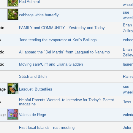
Red Admiral
wheel
sue
cabbage white butterfly
wheel
Brian
pic
FAMILY and COMMUNITY - Yesterday and Today
Zelle
y
Jane tending the evaporator at Karl's Boilings
coho
Brian
pic
All aboard the "Del Martin" from Lasqueti to Nanaimo
Zelle
pic
Moving sale/Cliff and Liliana Gladden
laure
Stitch and Bitch
Raini
sue
age
Lasqueti Butterflies
wheel
Helpful Parents Wanted--to interview for Today's Parent
y
Jess
magazine
age
Valeria de Rege
valeri
First local Islands Trust meeting
Julie