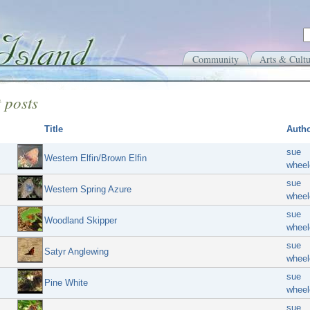
Community
Arts & Cultu
 posts
Title
Auth
sue
Western Elfin/Brown Elfin
wheel
sue
Western Spring Azure
wheel
sue
Woodland Skipper
wheel
sue
Satyr Anglewing
wheel
sue
Pine White
wheel
sue