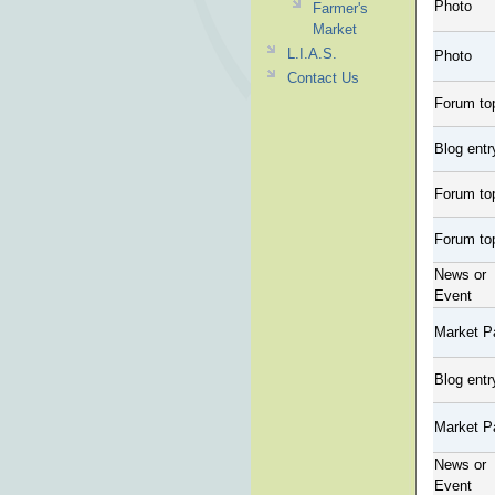
Photo
Farmer's
Market
L.I.A.S.
Photo
Contact Us
Forum to
Blog entr
Forum to
Forum to
News or
Event
Market P
Blog entr
Market P
News or
Event