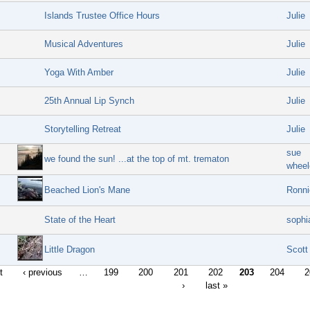
Islands Trustee Office Hours
Julie
Musical Adventures
Julie
Yoga With Amber
Julie
25th Annual Lip Synch
Julie
Storytelling Retreat
Julie
sue
we found the sun! ...at the top of mt. trematon
wheel
Beached Lion's Mane
Ronni
State of the Heart
sophi
Little Dragon
Scott
t
‹ previous
…
199
200
201
202
203
204
2
›
last »