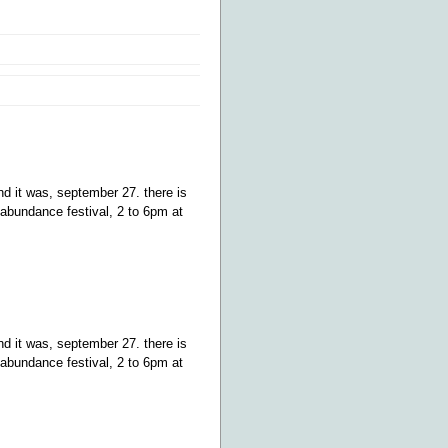
d it was, september 27. there is
abundance festival, 2 to 6pm at
d it was, september 27. there is
abundance festival, 2 to 6pm at