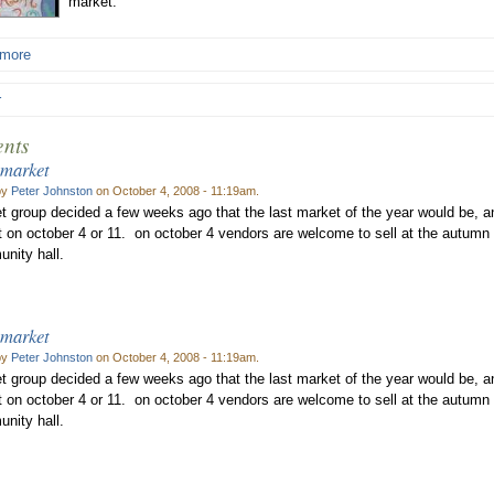
market.
 more
r
nts
 market
by
Peter Johnston
on October 4, 2008 - 11:19am.
t group decided a few weeks ago that the last market of the year would be, an
 on october 4 or 11. on october 4 vendors are welcome to sell at the autumn 
nity hall.
 market
by
Peter Johnston
on October 4, 2008 - 11:19am.
t group decided a few weeks ago that the last market of the year would be, an
 on october 4 or 11. on october 4 vendors are welcome to sell at the autumn 
nity hall.