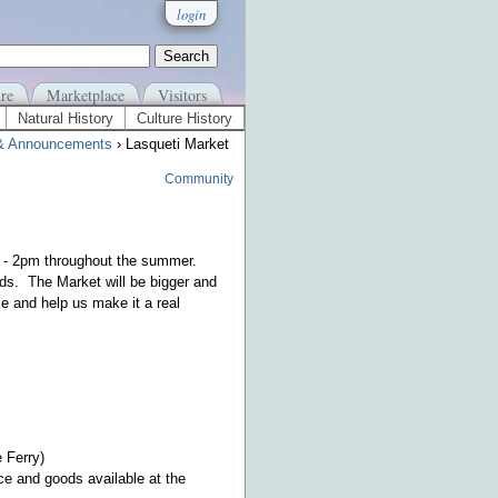
login
re
Marketplace
Visitors
Natural History
Culture History
& Announcements
› Lasqueti Market
Community
m - 2pm throughout the summer.
ds. The Market will be bigger and
e and help us make it a real
 Ferry)
ce and goods available at the