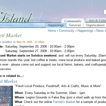
Arts & Cultu
Community
Happenings
Services
Organizations
Home
›
Community
›
Happenings
›
News 
ti Market
by
jewelbox
on May 29, 2008 - 12:18pm
te:
Saturday, September 20, 2008 -
10:00am
-
2:00pm
Saturday, September 27, 2008 -
10:00am
-
2:00pm
ueti Market starts on Solstice weekend
, and will run every Saturday, 10a
ore stands this year, hot coffee & treats, more local produce and baked goo
an ever - please come out and support our local farms, bakers, and craftspeopl
 success.
 is related to...:
ti Market
"
Fresh Local Produce, Foodstuff, Arts & Crafts, Music & More
"
When
: Every Saturday in the Summer, 10am - 1pm
Where
: Legion Grounds in False Bay (just a short walk up from the
What
: Check out the online
Farmer's Market
for a sample of produ