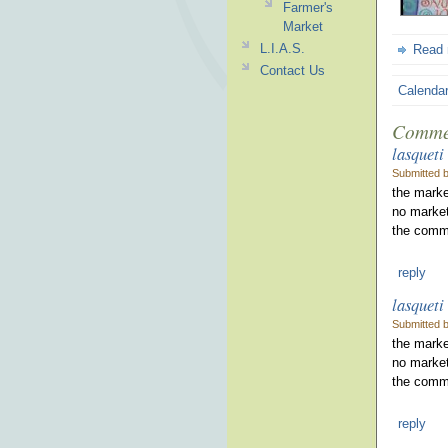
Farmer's
Market
L.I.A.S.
Read
Contact Us
Calenda
Comme
lasqueti
Submitted 
the marke
no market
the commu
reply
lasqueti
Submitted 
the marke
no market
the commu
reply