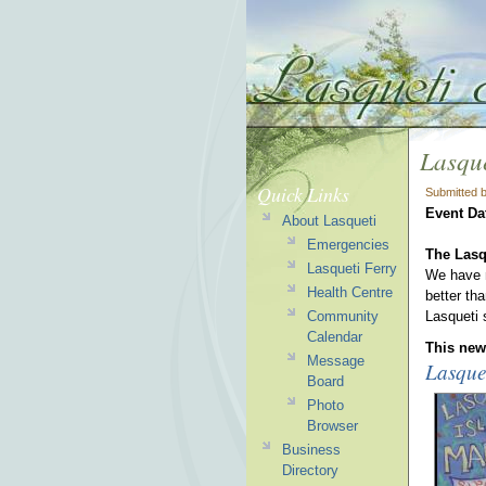
Lasque
Quick Links
Submitted 
Event Da
About Lasqueti
Emergencies
The Lasq
Lasqueti Ferry
We have m
Health Centre
better th
Community
Lasqueti
Calendar
This news
Message
Lasque
Board
Photo
Browser
Business
Directory