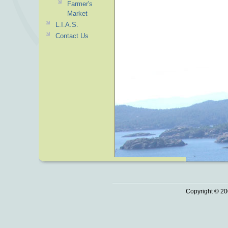
Farmer's
Market
L.I.A.S.
Contact Us
Copyright © 20