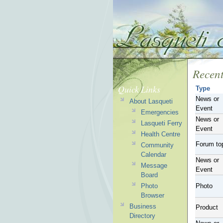
Recent
Quick Links
Type
News or
About Lasqueti
Event
Emergencies
News or
Lasqueti Ferry
Event
Health Centre
Forum to
Community
Calendar
News or
Message
Event
Board
Photo
Photo
Browser
Business
Product
Directory