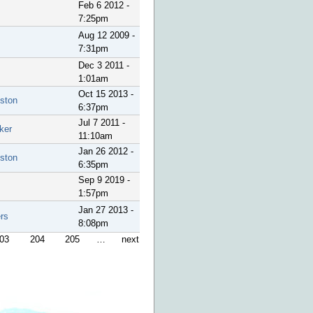
Feb 6 2012 -
7:25pm
Aug 12 2009 -
7:31pm
Dec 3 2011 -
1:01am
Oct 15 2013 -
ston
6:37pm
Jul 7 2011 -
ker
11:10am
Jan 26 2012 -
ston
6:35pm
Sep 9 2019 -
1:57pm
Jan 27 2013 -
rs
8:08pm
03
204
205
…
next