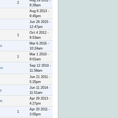
Aug 29 2011 -
2
8:28am
Aug 8 2013 -
9:45pm
Jun 26 2015 -
12:47pm
Oct 4 2012 -
1
9:53am
Mar 6 2016 -
re
10:24am
Mar 1 2010 -
1
9:01am
Sep 12 2010 -
rs
11:58am
Jun 21 2011 -
5:25pm
Jun 11 2014 -
y
11:51am
Apr 29 2013 -
ie
4:27pm
Apr 20 2011 -
1
3:05pm