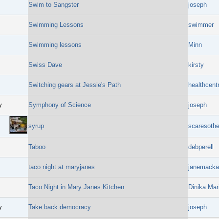
Swim to Sangster
joseph
Swimming Lessons
swimmer
Swimming lessons
Minn
Swiss Dave
kirsty
Switching gears at Jessie's Path
healthcent
y
Symphony of Science
joseph
syrup
scaresothe
Taboo
debperell
taco night at maryjanes
janemacka
Taco Night in Mary Janes Kitchen
Dinika Mar
y
Take back democracy
joseph