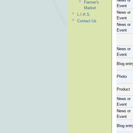
News or
Farmer's
Event
Market
News or
L.I.A.S.
Event
Contact Us
News or
Event
News or
Event
Blog entr
Photo
Product
News or
Event
News or
Event
Blog entr