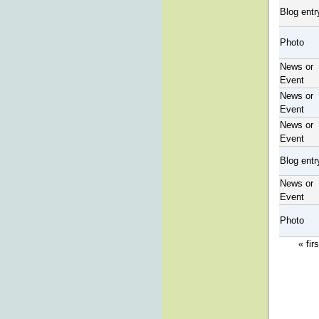
Blog entr
Photo
News or
Event
News or
Event
News or
Event
Blog entr
News or
Event
Photo
« firs