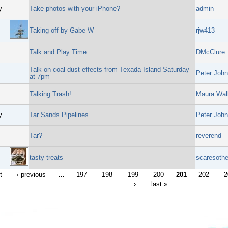
y
Take photos with your iPhone?
admin
Taking off by Gabe W
rjw413
Talk and Play Time
DMcClure
Talk on coal dust effects from Texada Island Saturday
Peter John
at 7pm
Talking Trash!
Maura Wal
y
Tar Sands Pipelines
Peter John
Tar?
reverend
tasty treats
scaresothe
t
‹ previous
…
197
198
199
200
201
202
2
›
last »