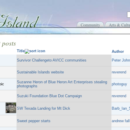
Community
Arts & Cultu
 posts
Title
Author
Survivor Challengeto AVICC communities
Peter John
Sustainable Islands website
reverend
Suzanne Heron of Blue Heron Art Enterprises stealing
pic
photoguy
photographs
Suzuki Foundation Blue Dot Campaign
reverend
SW Texada Landing for Mt Dick
Barb_Ian_
Sweet pepper starts
andrew fall