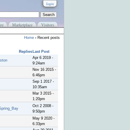
login
re
Marketplace
Visitors
Home
› Recent posts
Replies
Last Post
Apr 6 2019 -
ston
9:24am
Nov 16 2015 -
6:46pm
Sep 1 2017 -
10:35am
Mar 3 2015 -
1:20pm
Oct 2 2008 -
Spring_Bay
9:50pm
May 9 2020 -
6:33pm