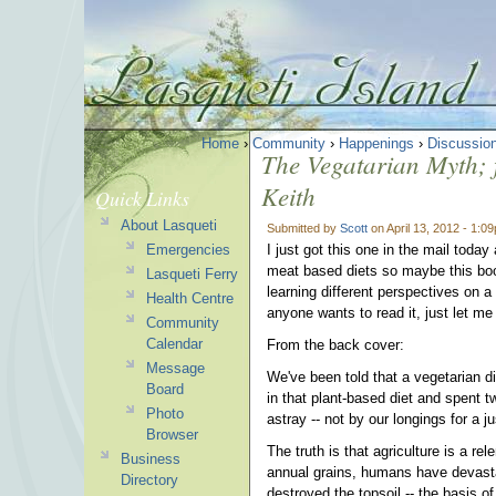
Home
›
Community
›
Happenings
›
Discussio
The Vegatarian Myth; fo
Keith
Quick Links
About Lasqueti
Submitted by
Scott
on April 13, 2012 - 1:0
Emergencies
I just got this one in the mail toda
meat based diets so maybe this book
Lasqueti Ferry
learning different perspectives on a
Health Centre
anyone wants to read it, just let me 
Community
Calendar
From the back cover:
Message
We've been told that a vegetarian di
Board
in that plant-based diet and spent 
Photo
astray -- not by our longings for a 
Browser
The truth is that agriculture is a r
Business
annual grains, humans have devastat
Directory
destroyed the topsoil -- the basis of