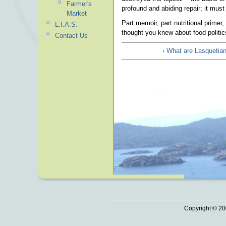
Farmer's
profound and abiding repair; it mus
Market
Part memoir, part nutritional primer,
L.I.A.S.
thought you knew about food politic
Contact Us
‹ What are Lasquetian
Copyright © 20