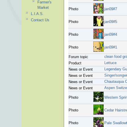
Farmer's
Market
Photo
jan09#7
L.I.A.S.
Contact Us
Photo
jan09#5
Photo
jan09#4
Photo
jan09#1
clean food gr
Forum topic
Lettuce
Product
Legendary Gui
News or Event
Singer/songwr
News or Event
Chautauqua C
News or Event
Aspen Switze
News or Event
Photo
Western Spri
Photo
Cedar Hairstr
Photo
Pale Swallowt