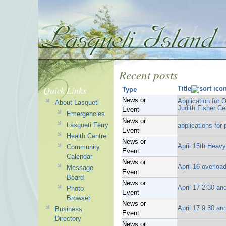
Recent posts
Quick Links
Title
Type
News or
Application for 
About Lasqueti
Judith Fisher Ce
Event
Emergencies
News or
Lasqueti Ferry
applications for
Event
Health Centre
News or
April 15th Heav
Community
Event
Calendar
News or
April 16 overloa
Message
Event
Board
News or
April 17 2:30 and
Photo
Event
Browser
News or
April 17 9:30 an
Business
Event
Directory
News or