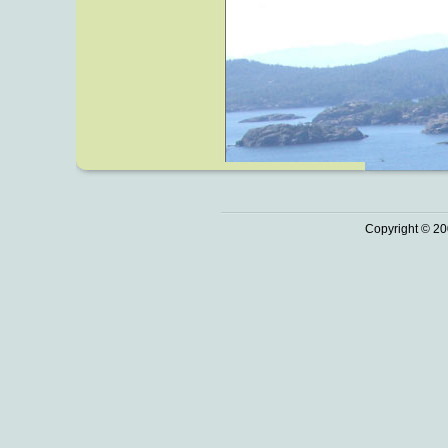
Copyright © 20