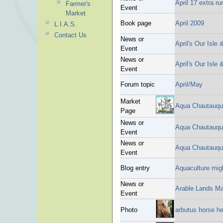
April 17 extra r
Farmer's
Event
Market
Book page
April 2009
L.I.A.S.
Contact Us
News or
April's Our Isle
Event
News or
April's Our Isle
Event
Forum topic
April/May
Market
Aqua Chautauqu
Page
News or
Aqua Chautauqua
Event
News or
Aqua Chautauqu
Event
Blog entry
Aquaculture migh
News or
Arable Lands Ma
Event
Photo
arbutus horse h