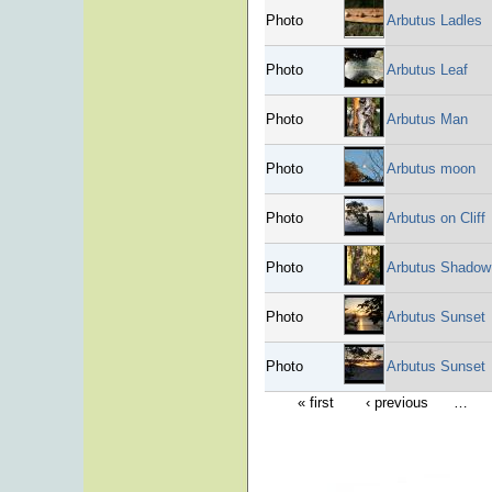
Photo
Arbutus Ladles
Photo
Arbutus Leaf
Photo
Arbutus Man
Photo
Arbutus moon
Photo
Arbutus on Cliff
Photo
Arbutus Shadow
Photo
Arbutus Sunset
Photo
Arbutus Sunset
« first
‹ previous
…