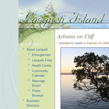
Arbutus on Cliff
Quick Links
Submitted by
brigitte
on February 29, 2008
About Lasqueti
Emergencies
Lasqueti Ferry
Health Centre
Community
Calendar
Message
Board
Photo
Browser
Business
Directory