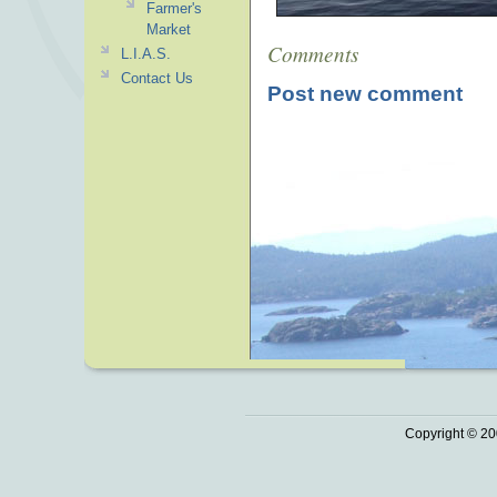
Farmer's
Market
Comments
L.I.A.S.
Contact Us
Post new comment
Copyright © 20