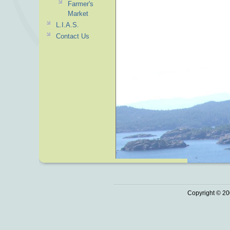
Farmer's
Market
L.I.A.S.
Contact Us
Copyright © 20