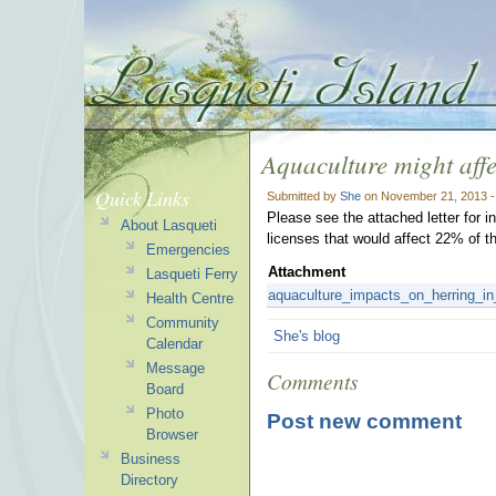
Aquaculture might aff
Quick Links
Submitted by
She
on November 21, 2013 -
Please see the attached letter for i
About Lasqueti
licenses that would affect 22% of t
Emergencies
Attachment
Lasqueti Ferry
aquaculture_impacts_on_herring_in
Health Centre
Community
She's blog
Calendar
Message
Comments
Board
Photo
Post new comment
Browser
Business
Directory