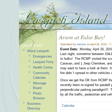
Arson at False Bay!
Quick Links
Submitted by
merrick
on April 26, 2010 - 
Event Date:
Monday, April 26, 201
About Lasqueti
Last night, sometime between 10&1
Emergencies
to hulks! The RCMP visited the sce
Lasqueti Ferry
Caravan, and 1 Jeep Cherokee, and 
Health Centre
may want to have a look at them. It
Community
fire didn 't spread to other vehicles
Calendar
Once we get the OK from RCMP the 
Message
recently been re-signed for paralell
Board
perpendicular parking paradigm!!! Th
Photo
by all the traffic, pedestrian and veh
Browser
Business
Calendar
Directory