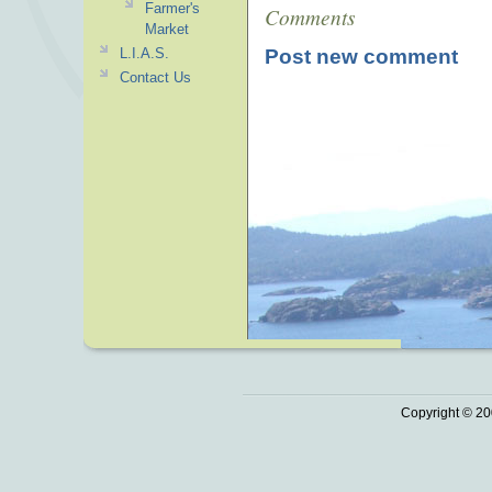
Farmer's
Comments
Market
Post new comment
L.I.A.S.
Contact Us
Copyright © 20