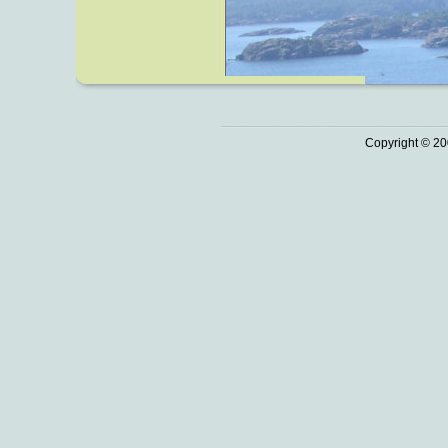
Copyright © 20