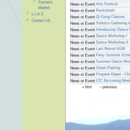
Farmer's
Arts Festival
News or Event
Market
Rockshow!
News or Event
L.I.A.S.
Qi Gong Classes
News or Event
Contact Us
Solstice Gathering 
News or Event
Introductory Dance
News or Event
Dance Workshop I
News or Event
Dance Workshop II
News or Event
Last Resort AGM
News or Event
Ferry Summer Sche
News or Event
Summer Dance Wor
News or Event
Green Parking
News or Event
Propane Depot - Ch
News or Event
LTC Re-zoning Meet
News or Event
« first
‹ previous
…