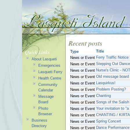
Recent posts
Quick Links
Title
Type
Ferry Traffic Notice
News or Event
About Lasqueti
Stepping Out Dance
News or Event
Emergencies
Nurse's Clinic - NO
News or Event
Lasqueti Ferry
Old message board 
News or Event
Health Centre
Lasquirkus!
News or Event
Community
Problem Posting?
News or Event
Calendar
Chanting
News or Event
Message
Board
Songs of the Salish
News or Event
Photo
Your invitation to "
News or Event
Browser
CHANTING / KIRT
News or Event
Business
Spring Concert
News or Event
Directory
Dance Performance
News or Event