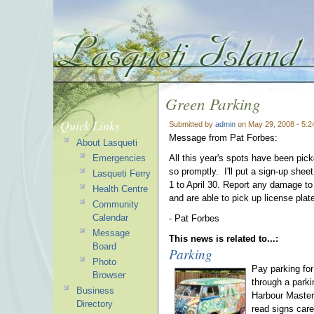
Green Parking
Quick Links
Submitted by
admin
on May 29, 2008 - 5:
Message from Pat Forbes:
About Lasqueti
Emergencies
All this year's spots have been pick
so promptly. I'll put a sign-up shee
Lasqueti Ferry
1 to April 30. Report any damage to
Health Centre
and are able to pick up license pla
Community
Calendar
- Pat Forbes
Message
This news is related to...:
Board
Parking
Photo
Pay parking fo
Browser
through a park
Business
Harbour Master
Directory
read signs care