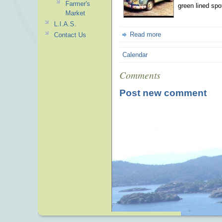
Farmer's
green lined spo
Market
L.I.A.S.
Read more
Contact Us
Calendar
Comments
Post new comment