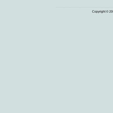
Copyright © 20