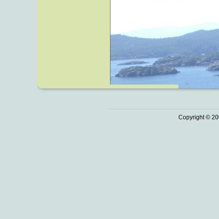
Copyright © 20