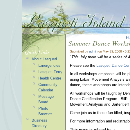
H
Summer Dance Works
Quick Links
Submitted by
admin
on May 29, 2008 - 5:
"
This July there will be a series o
About Lasqueti
Emergencies
Please see the
Lasqueti Dance Cen
Lasqueti Ferry
In all workshops emphasis will be pl
Health Centre
using Laban Movement Analysis and
Community
dance, these workshops are intende
Calendar
All workshops will be taught by De
Message
Dance Certification Program. Bill'
Board
Movement Analysis and Bartentieff
Photo
Come join us in these fun-filled, in
Browser
Business
For more infomration and registrati
Directory
This news is related to...: