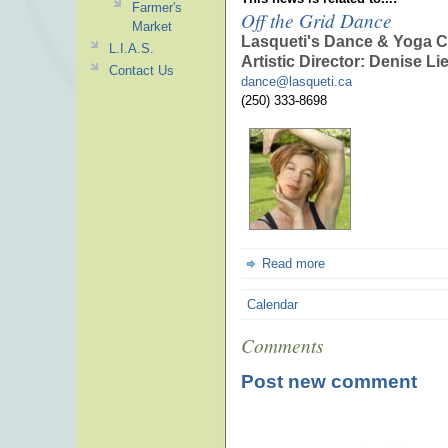
Farmer's
Off the Grid Dance
Market
Lasqueti's Dance & Yoga C
L.I.A.S.
Artistic Director: Denise Li
Contact Us
dance@lasqueti.ca
(250) 333-8698
Read more
Calendar
Comments
Post new comment