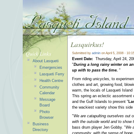
Lasquirkus!
Quick Links
Submitted by
admin
on April 5, 2008 - 10:
Event Date:
Thursday, April 24, 2
About Lasqueti
"
During a long rainy winter on an 
Emergencies
up with to pass the time.
"
Lasqueti Ferry
From riding unicycles, to experimen
Health Centre
clothes and art, growing food, blowi
Community
warm, the locals of Lasqueti Islan
Calendar
This spring an eclectic assortment 
Message
and the Gulf Islands to present "
La
Board
the wackiest variety show this side 
Photo
"
We are catapulting ourselves out o
Browser
with the outside world and to show
Business
bass drum player Jen Gobby. "
We a
Directory
community, with the sense of hope f