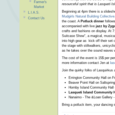
Farmer's
resourceful spirit that is Lasqueti Is
Market
Beginning at 4pm there is a slidesh
L.I.A.S.
Mudgirls Natural Building Collective
Contact Us
the coast. A
Potluck dinner
follows
accompanied with live
jazz by Zygo
crafts and fashions on display. At
Suitcase Show", a magical, musical
into high gear as kick off their set
the stage with stiltwalkers, unicycl
as he takes over the sound waves w
The cost of the event is 15$ per per
more information contact Jen at
la
Join the quirky folks of Lasquirkus a
Errington Community Hall on Fri
Beaver Point Hall on Saltspring
Hornby Island Community Hall o
Lasqueti Island Community Ha
Nanaimo - The &Loan Gallery - 
Bring a potluck item, your dancing 