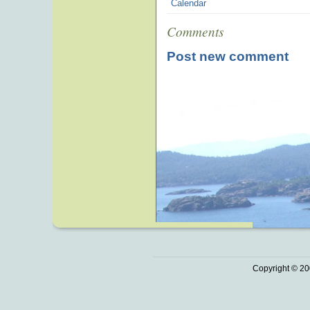
Calendar
Comments
Post new comment
Copyright © 20