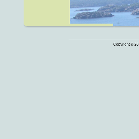
Copyright © 20