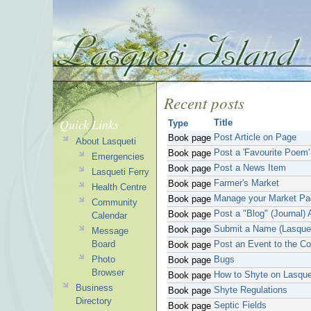
Recent posts
Quick Links
Title
Type
Post Article on Page
Book page
About Lasqueti
Post a 'Favourite Poem'
Book page
Emergencies
Post a News Item
Book page
Lasqueti Ferry
Farmer's Market
Book page
Health Centre
Manage your Market Pa
Book page
Community
Post a "Blog" (Journal) A
Book page
Calendar
Submit a Name (Lasque
Book page
Message
Board
Post an Event to the C
Book page
Photo
Bugs
Book page
Browser
How to Shyte on Lasque
Book page
Business
Shyte Regulations
Book page
Directory
Septic Fields
Book page