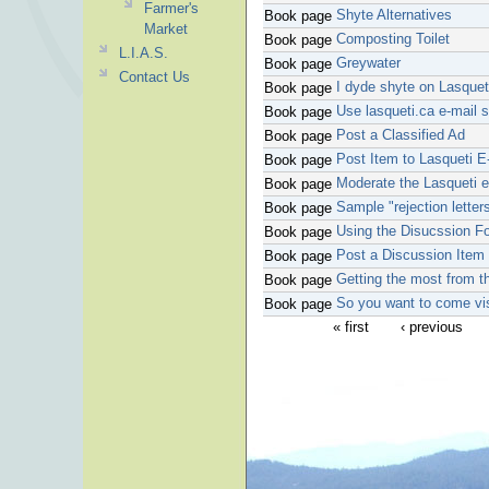
Farmer's
Shyte Alternatives
Book page
Market
Composting Toilet
Book page
L.I.A.S.
Greywater
Book page
Contact Us
I dyde shyte on Lasquet
Book page
Use lasqueti.ca e-mail 
Book page
Post a Classified Ad
Book page
Post Item to Lasqueti E-
Book page
Moderate the Lasqueti e-
Book page
Sample "rejection letter
Book page
Using the Disucssion 
Book page
Post a Discussion Item
Book page
Getting the most from 
Book page
So you want to come vis
Book page
« first
‹ previous