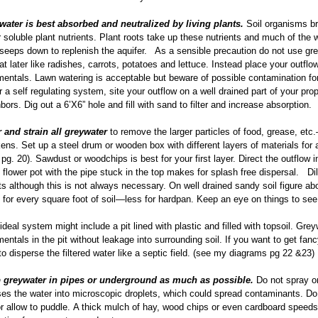
water is best absorbed and neutralized by living plants.
Soil organisms br
 soluble plant nutrients. Plant roots take up these nutrients and much of the w
seeps down to replenish the aquifer. As a sensible precaution do not use gre
eat later like radishes, carrots, potatoes and lettuce. Instead place your outfl
entals. Lawn watering is acceptable but beware of possible contamination for
r a self regulating system, site your outflow on a well drained part of your p
bors. Dig out a 6’X6” hole and fill with sand to filter and increase absorption.
r and strain all greywater
to remove the larger particles of food, grease, et
ens. Set up a steel drum or wooden box with different layers of materials for a
pg. 20). Sawdust or woodchips is best for your first layer. Direct the outflow 
flower pot with the pipe stuck in the top makes for splash free dispersal. Di
ts although this is not always necessary. On well drained sandy soil figure abo
for every square foot of soil—less for hardpan. Keep an eye on things to see
ideal system might include a pit lined with plastic and filled with topsoil. Gre
entals in the pit without leakage into surrounding soil. If you want to get fan
to disperse the filtered water like a septic field. (see my diagrams pg 22 &23)
 greywater in pipes or underground as much as possible.
Do not spray on
es the water into microscopic droplets, which could spread contaminants. Do 
r allow to puddle. A thick mulch of hay, wood chips or even cardboard speed