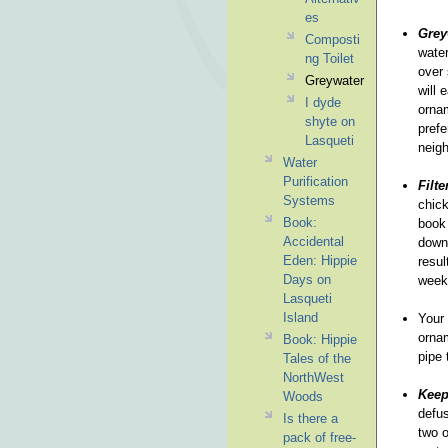
es
Grey
Composti
water
ng Toilet
over 
Greywater
will 
I dyde
ornam
shyte on
prefe
Lasqueti
neigh
Water
Purification
Filte
Systems
chick
Book:
book 
Accidental
down 
Eden: Hippie
resul
Days on
week 
Lasqueti
Island
Your 
ornam
Book: Hippie
pipe 
Tales of the
NorthWest
Keep
Woods
defus
Is there a
two o
pack of free-