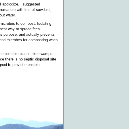
I apologize. I suggested
humanure with lots of sawdust,
out water.
 microbes to compost. Isolating
best way to spread fecal
ts purpose, and actually prevents
 and microbes for composting when
to impossible places like swamps
ce there is no septic disposal site
gned to provide sensible