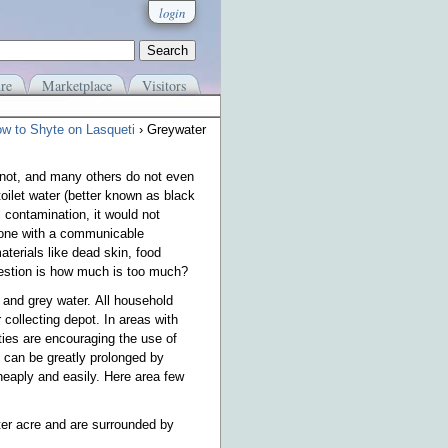
login
re
Marketplace
Visitors
w to Shyte on Lasqueti
› Greywater
not, and many others do not even
oilet water (better known as black
 contamination, it would not
meone with a communicable
aterials like dead skin, food
question is how much is too much?
 and grey water. All household
 collecting depot. In areas with
ties are encouraging the use of
ld can be greatly prolonged by
heaply and easily. Here area few
rter acre and are surrounded by