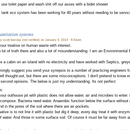
 use toilet paper and wash shit off our asses with a bidet shower
c tank eco system has been working for 40 years without needing to be servi
anitation systems
y scott barclay (not verified) on January 4, 2014 - 8:42am.
 your treatise on human waste with interest.
a lot of truth there and also a lot of misunderstanding. I am an Environmental 
ve a cabin on an island with no electricity and have worked with Septics, gre
trongly suggest you send your synopsis to a number of practicing engineers for
well thought-out, but there are some misconceptions. I don't pretend to know ev
second opinions. The below is just my understanding. Its not perfect.
s:
your outhouse pit with plastic does not allow water, air and microbes to enter. It
compose. Bacteria need water. Anaerobic function below the surface without 
nd in the pores of the soil where there are air pockets.
ative is to not line it with plastic but dig it deep; every day treat it with enzym
f water. And throw in some surface soil. Of course it must be far away from an