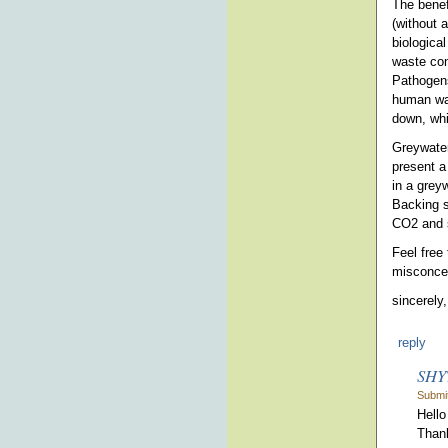
The benef
(without 
biologica
waste con
Pathogens
human was
down, whi
Greywater
present a
in a greyw
Backing s
CO2 and s
Feel free 
misconcep
sincerely,
reply
SHY
Submit
Hello
Thank