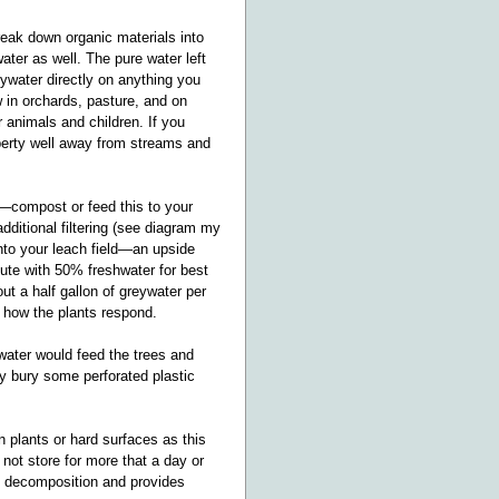
eak down organic materials into
ater as well. The pure water left
ywater directly on anything you
ow in orchards, pasture, and on
 animals and children. If you
roperty well away from streams and
c.—compost or feed this to your
dditional filtering (see diagram my
into your leach field—an upside
lute with 50% freshwater for best
ut a half gallon of greywater per
 how the plants respond.
ywater would feed the trees and
cy bury some perforated plastic
 plants or hard surfaces as this
not store for more that a day or
s decomposition and provides