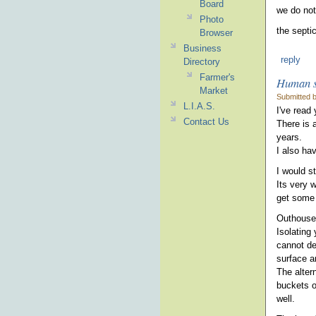
Board
we do not
Photo
the septi
Browser
Business
reply
Directory
Farmer's
Human s
Market
Submitted b
L.I.A.S.
I've read
Contact Us
There is 
years.
I also ha
I would s
Its very 
get some 
Outhouse
Isolating 
cannot de
surface a
The altern
buckets o
well.