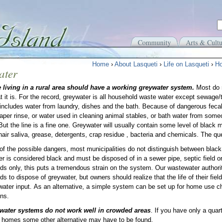
Community
Arts & Cultu
Home
›
About Lasqueti
›
Life on Lasqueti
›
Ho
ater
 living in a rural area should have a working greywater system.
Most do 
 it is. For the record, greywater is all household waste water except sewage/t
t includes water from laundry, dishes and the bath. Because of dangerous fecal
iaper rinse, or water used in cleaning animal stables, or bath water from so
But the line is a fine one. Greywater will usually contain some level of black m
 hair saliva, grease, detergents, crap residue , bacteria and chemicals. The 
f the possible dangers, most municipalities do not distinguish between black
r is considered black and must be disposed of in a sewer pipe, septic field or
elds only, this puts a tremendous strain on the system. Our wastewater authori
lds to dispose of greywater, but owners should realize that the life of their fie
water input. As an alternative, a simple system can be set up for home use c
ons.
water systems do not work well in crowded areas
. If you have only a qua
r homes some other alternative may have to be found.