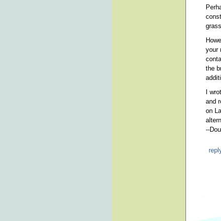
Perha
const
grass
Howev
your 
conta
the b
addit
I wro
and r
on La
alter
--Dou
repl