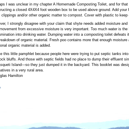
ps I was unclear in my chapter A Homemade Composting Toilet, and for that 
ructing a closed 4X4X4 foot wooden box to be used above ground. Add your 
 clippings and/or other organic matter to compost. Cover with plastic to keep 
er, I strongly disagree with your claim that shyte needs added moisture and
movement from excessive moisture is very important. Too much water is the 
mination into drinking water. Dumping water into a composting toilet defeats i
reakdown of organic material. Fresh poo contains more that enough moisture
ional organic material is added.
te this little pamphlet because people here were trying to put septic tanks in
ock bluffs. And those with septic fields had no place to dump their effluent sin
squeti Island—so they just dumped it in the backyard. This booklet was desi
natives in a very rural area.
glas Hamilton
y