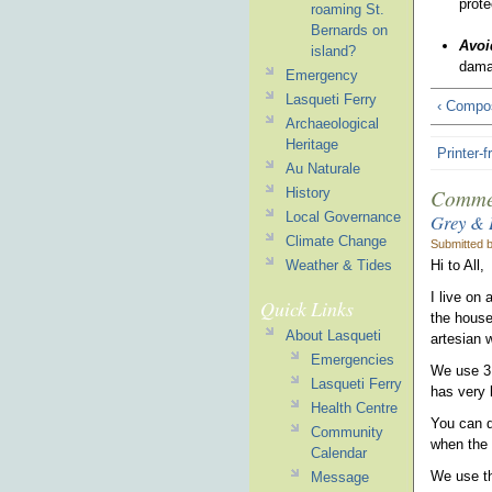
prote
roaming St.
Bernards on
Avoi
island?
dama
Emergency
Lasqueti Ferry
‹ Compos
Archaeological
Heritage
Printer-f
Au Naturale
Comme
History
Local Governance
Grey & 
Climate Change
Submitted 
Hi to All,
Weather & Tides
I live on
Quick Links
the house
About Lasqueti
artesian w
Emergencies
We use 3 
Lasqueti Ferry
has very l
Health Centre
You can do
Community
when the
Calendar
We use th
Message