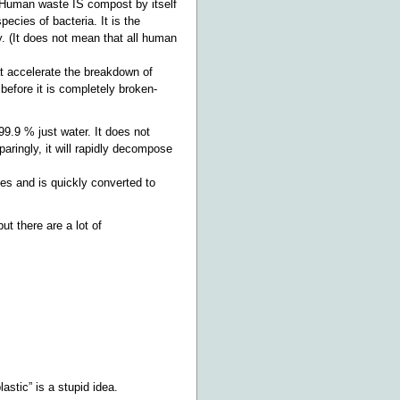
. Human waste IS compost by itself
ecies of bacteria. It is the
. (It does not mean that all human
 accelerate the breakdown of
before it is completely broken-
99.9 % just water. It does not
ringly, it will rapidly decompose
ies and is quickly converted to
ut there are a lot of
astic” is a stupid idea.