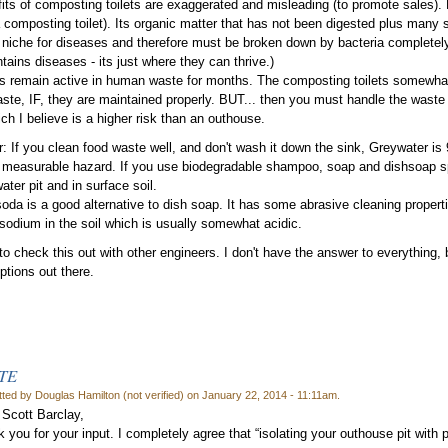
its of composting toilets are exaggerated and misleading (to promote sales)
a composting toilet). Its organic matter that has not been digested plus many sp
l niche for diseases and therefore must be broken down by bacteria completely
tains diseases - its just where they can thrive.)
 remain active in human waste for months. The composting toilets somewhat
te, IF, they are maintained properly. BUT... then you must handle the waste 
ch I believe is a higher risk than an outhouse.
: If you clean food waste well, and don't wash it down the sink, Greywater is 
 measurable hazard. If you use biodegradable shampoo, soap and dishsoap spa
ater pit and in surface soil.
oda is a good alternative to dish soap. It has some abrasive cleaning propert
odium in the soil which is usually somewhat acidic.
to check this out with other engineers. I don't have the answer to everything, b
tions out there.
TE
ted by Douglas Hamilton (not verified) on January 22, 2014 - 11:11am.
 Scott Barclay,
 you for your input. I completely agree that “isolating your outhouse pit with pl