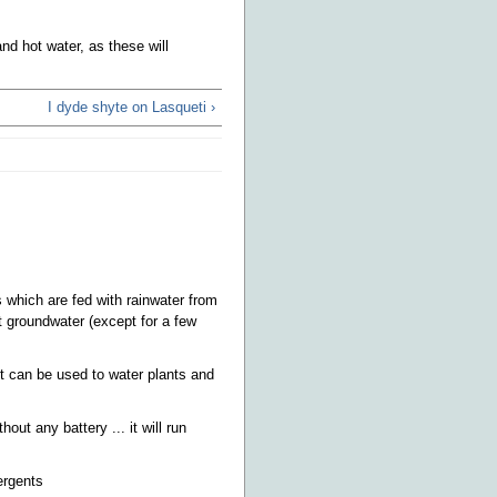
d hot water, as these will
I dyde shyte on Lasqueti ›
s which are fed with rainwater from
 groundwater (except for a few
t can be used to water plants and
ut any battery ... it will run
ergents