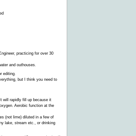
ced
Engineer, practicing for over 30
ywater and outhouses.
 editing.
erything, but I think you need to
 will rapidly fill up because it
oxygen. Aerobic function at the
es (not lime) diluted in a few of
y lake, stream etc., or drinking