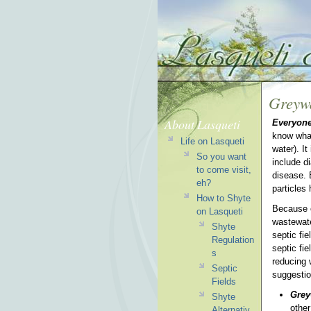
Greyw
About Lasqueti
Everyone
know what
Life on Lasqueti
water). I
So you want
include d
to come visit,
disease. 
eh?
particles
How to Shyte
Because o
on Lasqueti
wastewate
Shyte
septic fi
Regulation
septic fie
s
reducing 
Septic
suggesti
Fields
Grey
Shyte
othe
Alternativ