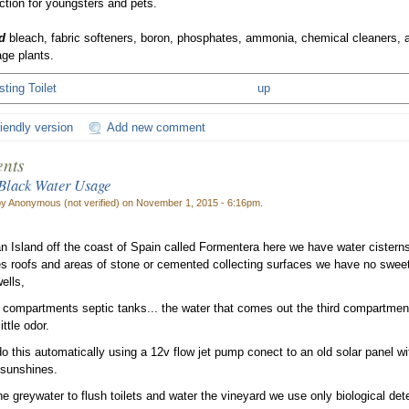
ction for youngsters and pets.
d
bleach, fabric softeners, boron, phosphates, ammonia, chemical cleaners, an
ge plants.
ting Toilet
up
riendly version
Add new comment
nts
Black Water Usage
by Anonymous (not verified) on November 1, 2015 - 6:16pm.
 an Island off the coast of Spain called Formentera here we have water cistern
s roofs and areas of stone or cemented collecting surfaces we have no sweet
ells,
compartments septic tanks... the water that comes out the third compartmen
ittle odor.
 this automatically using a 12v flow jet pump conect to an old solar panel witho
 sunshines.
e greywater to flush toilets and water the vineyard we use only biological det