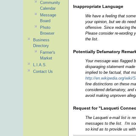
Community
Inappropriate Language
Calendar
Message
We have a feeling that some 
Board
your opinion, but we do need 
offensive. Since reducing th
Photo
Please consider re-wording y
Browser
the list.
Business
Directory
Potentially Defamatory Remar
Farmer's
Market
Your message was flagged be
L.I.A.S.
disparaging statement made 
Contact Us
implied to be factual, that m
http://en.wikipedia.org/wiki/
fine distinctions on these ma
considered defamatory, and e
avoid making unproven allegat
Request for "Lasqueti Connec
The Lasqueti e-mail list is r
messages to the list. I'm so
so kind as to provide us wit