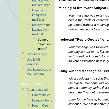
Manage your
Market Page
Missing or Irrelevant Subject 
Use the
Lasqueti E-
Your message was missing a m
mail List
create the "table of content
go unread without a meaningf
Moderate the
with a meaningful topic for y
Lasqueti e-
mail list
Irrelevant "Reply Quotes" or 
Sample
"rejection
Your message was followed by 
letters"
messages sent to the list, a
How To: Log in
text. Feedback from list sub
Use LIAS
so your assistance here is g
Wireless
Use lasqueti.ca e-
Long-winded Message or Text 
mail system
We are reluctant to send this
Quick Links
the digest. We hope you woul
send a summary with a link to
About Lasqueti
here: http://lasqueti.ca/user/
Emergencies
Sorry for the hassle, but fee
Lasqueti Ferry
response. We are not attempti
Health Centre