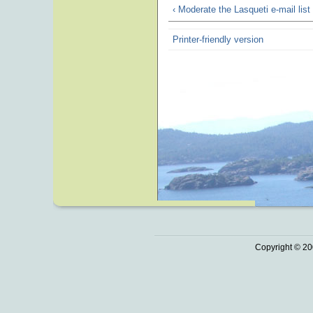
‹ Moderate the Lasqueti e-mail list
Printer-friendly version
Copyright © 20