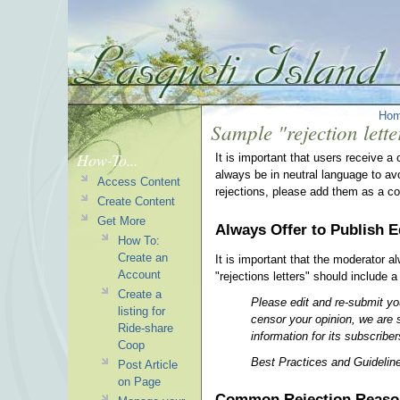
Ho
Sample "rejection lette
How-To...
It is important that users receive a
always be in neutral language to a
Access Content
rejections, please add them as a c
Create Content
Get More
Always Offer to Publish E
How To:
Create an
It is important that the moderator a
Account
"rejections letters" should include a
Create a
Please edit and re-submit you
listing for
censor your opinion, we are s
Ride-share
information for its subscriber
Coop
Best Practices and Guidelines
Post Article
on Page
Common Rejection Reaso