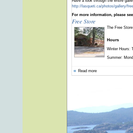
Have a look through the entire galler
http://lasqueti.ca/photos/gallery/fr
For more information, please see
Free Store
The Free Store 
Hours
Winter Hours: 
Summer: Monday
Read more