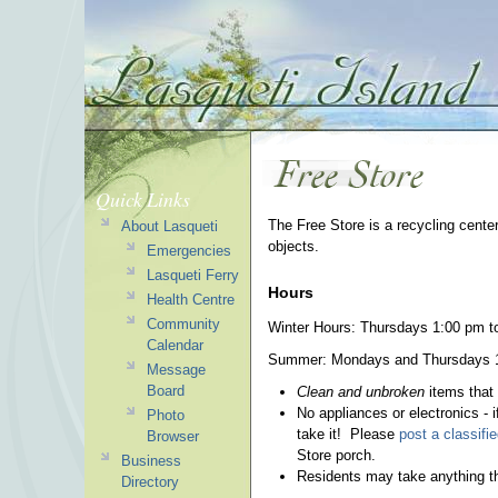
Quick Links
The Free Store is a recycling cente
About Lasqueti
objects.
Emergencies
Lasqueti Ferry
Hours
Health Centre
Community
Winter Hours: Thursdays 1:00 pm t
Calendar
Summer: Mondays and Thursdays 1:0
Message
Board
Clean and unbroken
items that
No appliances or electronics - i
Photo
take it! Please
post a classifi
Browser
Store porch.
Business
Residents may take anything th
Directory