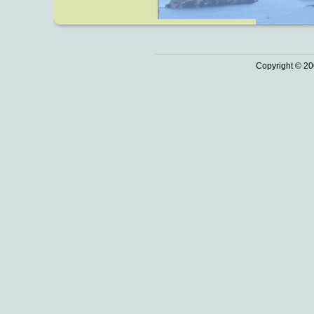
Copyright © 20