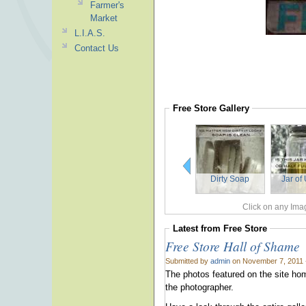
Farmer's
Market
L.I.A.S.
Contact Us
Free Store
Gallery
Dirty Soap
Jar of
Click on any Imag
Latest from
Free Store
Free Store Hall of Shame
Submitted by
admin
on November 7, 2011 
The photos featured on the site hom
the photographer.