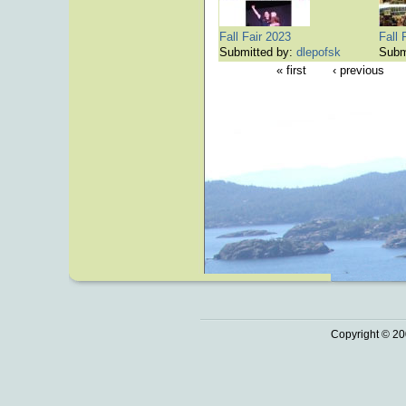
Fall Fair 2023
Fall 
Submitted by:
dlepofsk
Subm
« first
‹ previous
Copyright © 20