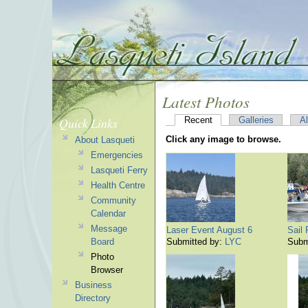
Latest Photos
Quick Links
Recent
Galleries
A
Click any image to browse.
About Lasqueti
Emergencies
Lasqueti Ferry
Health Centre
Community
Calendar
Message
Laser Event August 6
Sail
Board
Submitted by:
LYC
Subm
Photo
Browser
Business
Directory