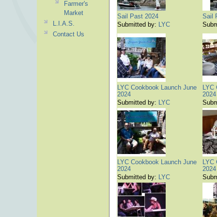
Farmer's
Market
Sail Past 2024
Sail
L.I.A.S.
Submitted by:
LYC
Subm
Contact Us
LYC Cookbook Launch June
LYC 
2024
2024
Submitted by:
LYC
Subm
LYC Cookbook Launch June
LYC 
2024
2024
Submitted by:
LYC
Subm