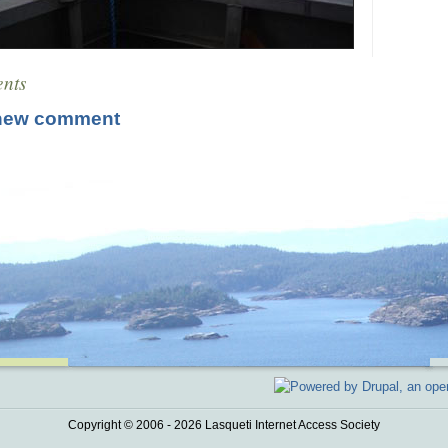
nts
new comment
Copyright © 2006 - 2026 Lasqueti Internet Access Society