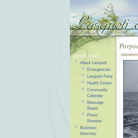
Porpoi
Quick Links
Submitted 
About Lasqueti
Emergencies
Lasqueti Ferry
Health Centre
Community
Calendar
Message
Board
Photo
Browser
Business
Directory