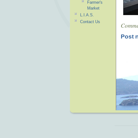
Farmer's
Market
L.I.A.S.
Contact Us
Comme
Post 