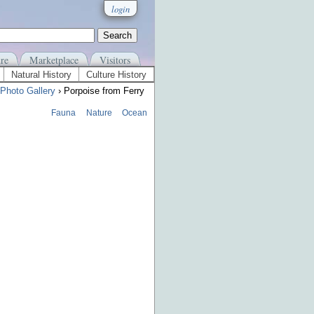
login
re
Marketplace
Visitors
Natural History
Culture History
Photo Gallery
› Porpoise from Ferry
Fauna
Nature
Ocean