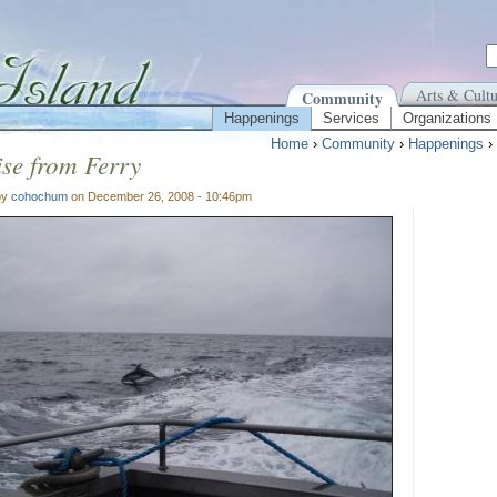
Arts & Cultu
Community
Happenings
Services
Organizations
Home
›
Community
›
Happenings
›
se from Ferry
by
cohochum
on December 26, 2008 - 10:46pm