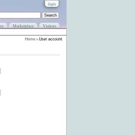
login
re
Marketplace
Visitors
Home
› User account