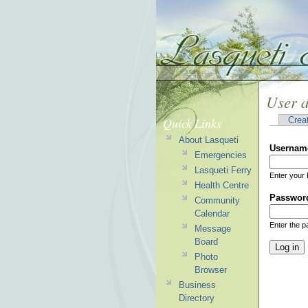
User 
Quick Links
Crea
About Lasqueti
Usernam
Emergencies
Lasqueti Ferry
Enter your 
Health Centre
Passwor
Community
Calendar
Enter the 
Message
Board
Photo
Browser
Business
Directory