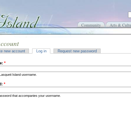
Community
Arts & Cultu
account
te new account
Log in
Request new password
e:
*
Lasqueti Island username.
d:
*
password that accompanies your username.