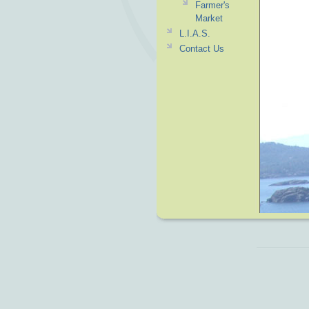
Farmer's
Market
L.I.A.S.
Contact Us