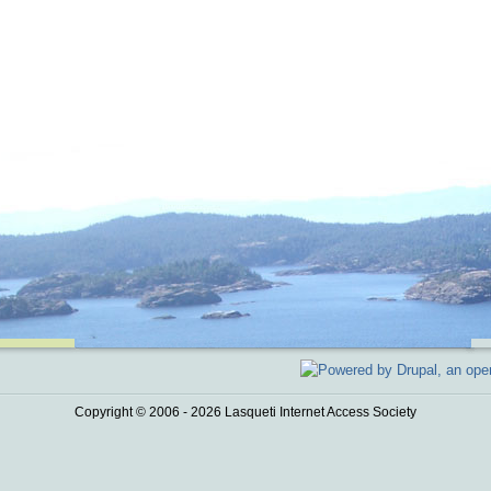
Copyright © 2006 - 2026 Lasqueti Internet Access Society