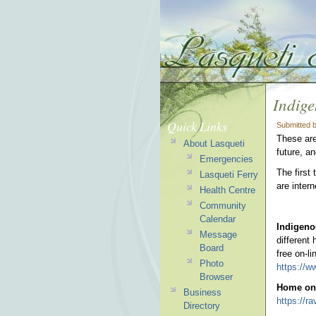
Indige
Quick Links
Submitted 
These are
About Lasqueti
future, an
Emergencies
The first
Lasqueti Ferry
are inter
Health Centre
Community
Calendar
Indigen
Message
different
Board
free on-l
Photo
https://w
Browser
Home on 
Business
https://r
Directory