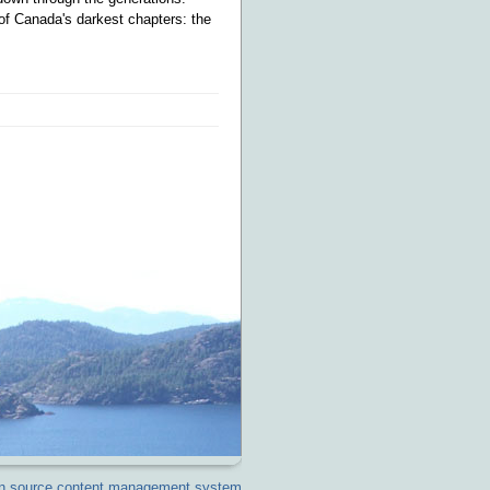
 of Canada's darkest chapters: the