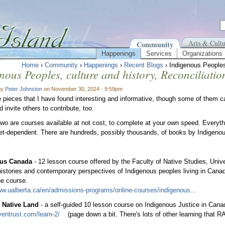
Arts & Cultu
Community
Happenings
Services
Organizations
Home
›
Community
›
Happenings
›
Recent Blogs
› Indigenous Peoples,
nous Peoples, culture and history, Reconciliatio
by
Peter Johnston
on November 30, 2024 - 9:59pm
 pieces that I have found interesting and informative, though some of them can
d invite others to contribute, too.
 two are courses available at not cost, to complete at your own speed. Every
net-dependent. There are hundreds, possibly thousands, of books by Indigenou
ous Canada
- 12 lesson course offered by the Faculty of Native Studies, Univer
 histories and contemporary perspectives of Indigenous peoples living in Canada
ine course.
ww.ualberta.ca/en/admissions-programs/online-courses/indigenous...
Native Land
- a self-guided 10 lesson course on Indigenous Justice in Cana
aventrust.com/learn-2/
(page down a bit. There's lots of other learning that 