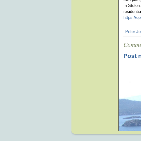
In Stolen
residenti
https://
Peter Jo
Comme
Post 