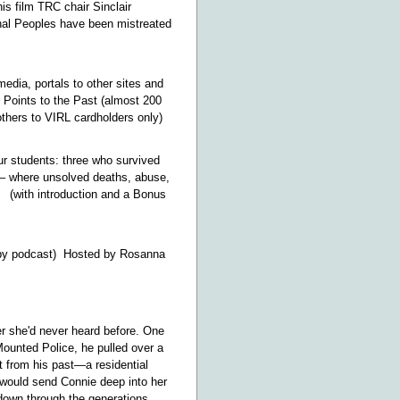
s film TRC chair Sinclair
nal Peoples have been mistreated
edia, portals to other sites and
 Points to the Past (almost 200
thers to VIRL cardholders only)
r students: three who survived
 – where unsolved deaths, abuse,
 (with introduction and a Bonus
y podcast) Hosted by Rosanna
er she'd never heard before. One
Mounted Police, he pulled over a
t from his past—a residential
t would send Connie deep into her
 down through the generations.