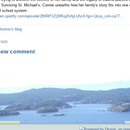
: Surviving St. Michael’s, Connie unearths how her family's story fits into one
al school system.
open.spotify.com/episode/2BllRP1ZQRKq2lxfpLUhzA?go=1&sp_cid=ca77...
hnston's blog
nts
new comment