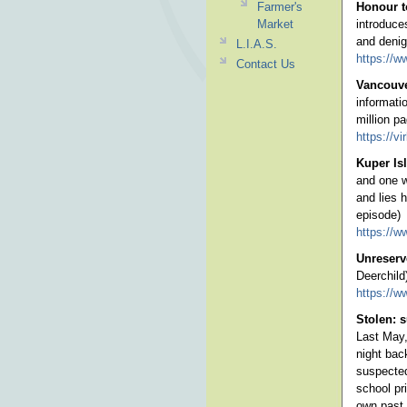
Farmer's
Honour t
Market
introduce
and denig
L.I.A.S.
https://w
Contact Us
Vancouve
informati
million p
https://v
Kuper Is
and one w
and lies 
episode)
https://w
Unreserv
Deerchild
https://w
Stolen: s
Last May,
night bac
suspected
school pr
own past,