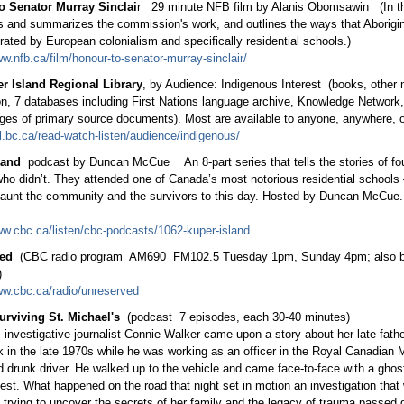
o Senator Murray Sinclai
r 29 minute NFB film by Alanis Obomsawin (In thi
s and summarizes the commission's work, and outlines the ways that Aborigi
rated by European colonialism and specifically residential schools.)
ww.nfb.ca/film/honour-to-senator-murray-sinclair/
r Island Regional Library
, by Audience: Indigenous Interest (books, other m
on, 7 databases including First Nations language archive, Knowledge Network,
ages of primary source documents). Most are available to anyone, anywhere, o
irl.bc.ca/read-watch-listen/audience/indigenous/
land
podcast by Duncan McCue An 8-part series that tells the stories of fou
ho didn’t. They attended one of Canada’s most notorious residential schools
haunt the community and the survivors to this day. Hosted by Duncan McCue.
ww.cbc.ca/listen/cbc-podcasts/1062-kuper-island
ed
(CBC radio program AM690 FM102.5 Tuesday 1pm, Sunday 4pm; also b
)
ww.cbc.ca/radio/unreserved
urviving St. Michael's
(podcast 7 episodes, each 30-40 minutes)
 investigative journalist Connie Walker came upon a story about her late fath
k in the late 1970s while he was working as an officer in the Royal Canadian 
 drunk driver. He walked up to the vehicle and came face-to-face with a ghos
iest. What happened on the road that night set in motion an investigation tha
 trying to uncover the secrets of her family and the legacy of trauma passed