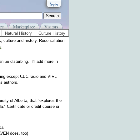
login
re
Marketplace
Visitors
Natural History
Culture History
 culture and history, Reconciliation
n
 be disturbing. I'll add more in
thing except CBC radio and VIRL
s authors.
sity of Alberta, that "explores the
." Certificate or credit course or
da
RAVEN does, too)