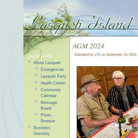
AGM 2024
Quick Links
Submitted by
LYC
on September 10, 2024 
About Lasqueti
Emergencies
Lasqueti Ferry
Health Centre
Community
Calendar
Message
Board
Photo
Browser
Business
Directory