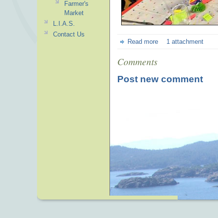
Farmer's
Market
L.I.A.S.
Contact Us
Read more
1 attachment
Comments
Post new comment