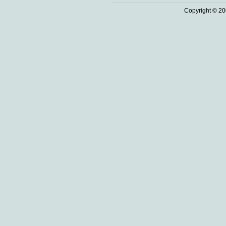
Copyright © 20