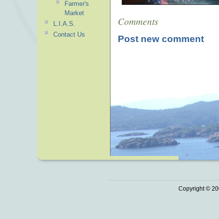
Farmer's
Market
Comments
L.I.A.S.
Contact Us
Post new comment
Copyright © 20