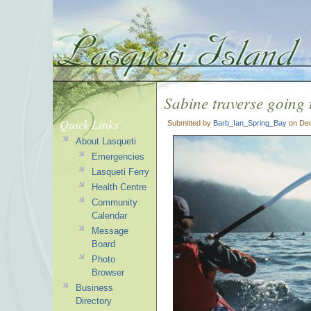
Sabine traverse going 
Quick Links
Submitted by
Barb_Ian_Spring_Bay
on Dec
About Lasqueti
Emergencies
Lasqueti Ferry
Health Centre
Community
Calendar
Message
Board
Photo
Browser
Business
Directory