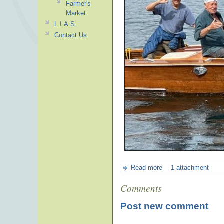
Farmer's
Market
L.I.A.S.
Contact Us
Read more
1 attachment
Comments
Post new comment