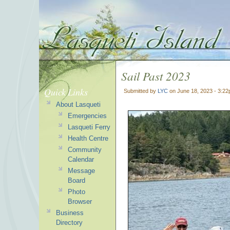
Sail Past 2023
Quick Links
Submitted by
LYC
on June 18, 2023 - 3:2
About Lasqueti
Emergencies
Lasqueti Ferry
Health Centre
Community
Calendar
Message
Board
Photo
Browser
Business
Directory