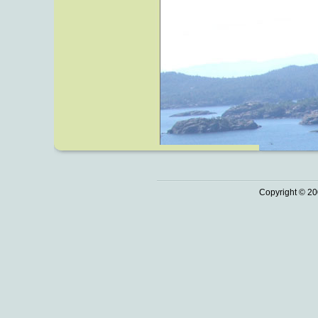
Copyright © 20