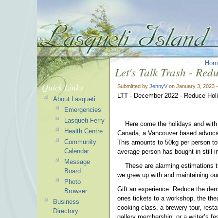
Hom
Let's Talk Trash - Re
Quick Links
Submitted by
JennyV
on January 3, 2023 
LTT - December 2022 - Reduce Hol
About Lasqueti
Emergencies
Lasqueti Ferry
Here come the holidays and with 
Health Centre
Canada, a Vancouver based advocac
Community
This amounts to 50kg per person tos
Calendar
average person has bought in stil
Message
These are alarming estimations that
Board
we grew up with and maintaining our
Photo
Gift an experience. Reduce the dem
Browser
ones tickets to a workshop, the thea
Business
cooking class, a brewery tour, resta
Directory
gallery membership, or a writer’s f