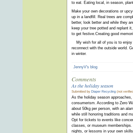
to eat. Eating local, in season, pl
Make your own decorations or upcycl
up in a landfill. Real trees are co
better, look better and while they a
keep your tree potted and replant it,
to get festive.Creating good memori
My wish for all of you is to enjoy
reconnect with the outside world. G
in winter.
JennyV's blog
Comments
As the holiday season
Submitted by
Diaper Recycling
(not verifi
As the holiday season approaches, i
consumerism. According to Zero Wa
about 50kg per person, with an ala
while still honoring traditions and 
Opt for tickets to events like conce
classes, or museum memberships. F
nights, or lessons in your own skill