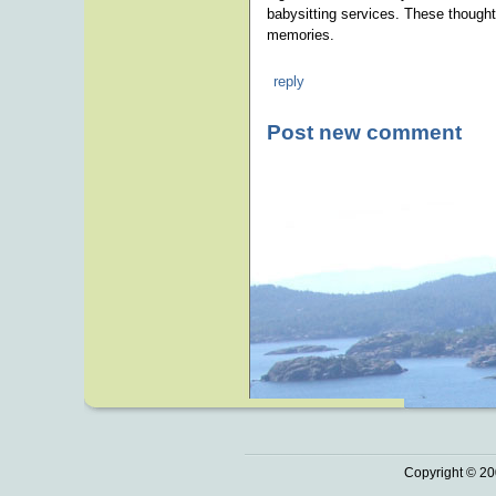
babysitting services. These thoughtf
memories.
reply
Post new comment
Copyright © 20