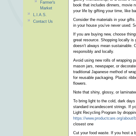
Farmer's
book that includes dinners, movie n
Market
your life by gifting your time, like b
L.I.A.S.
Consider the materials in your gifts
Contact Us
in your house you’ve never used. S
If you are buying new, choose things 
great resource. Shopping locally is 
doesn’t always mean sustainable. Op
responsibly and locally.
Avoid using new rolls of wrapping p
mason jars, newspaper, or decorated
traditional Japanese method of wrapp
for reusable packaging. Plastic rib
flowers.
Note that shiny, glossy, or laminated
To bring light to the cold, dark da
standard incandescent strings. If y
Light Recycling Program by dropping 
https://www.productcare.org/about/bl
closest one
Cut your food waste. If you host a b