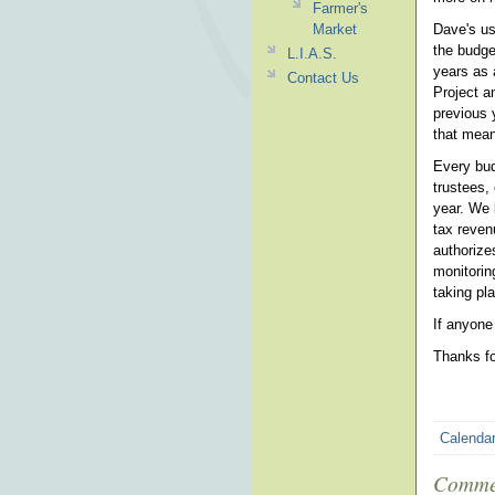
Farmer's
Market
Dave's us
the budge
L.I.A.S.
years as 
Contact Us
Project a
previous 
that mean
Every bud
trustees,
year. We 
tax reven
authorize
monitorin
taking pla
If anyone
Thanks fo
Calenda
Comme