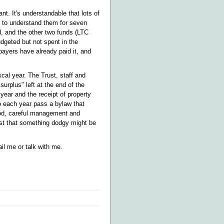
t. It's understandable that lots of
ng to understand them for seven
, and the other two funds (LTC
dgeted but not spent in the
payers have already paid it, and
cal year. The Trust, staff and
surplus" left at the end of the
year and the receipt of property
o each year pass a bylaw that
ood, careful management and
est that something dodgy might be
il me or talk with me.