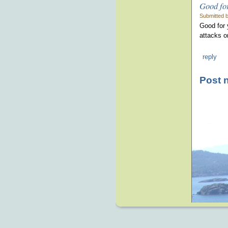
Good for
Submitted b
Good for 
attacks o
reply
Post 