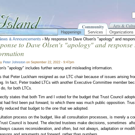
Arts & Cultu
Community
Happenings
Services
Organizations
News & Announcements
› My response to Dave Olsen's "apology" and respons
ponse to Dave Olsen's "apology" and response 
ormation
by
Peter Johnston
on September 22, 2022 - 9:47pm
n's "apology" includes further wrong and misleading information.
s that Peter Luckham resigned as our LTC chair because of issues arising fr
ng. In fact, Peter traded LTCs with another Executive Committee member becau
o do, for both LTCs.
ectly states that both Tim and I voted for the budget that Trust Council adop
at had first been put forward, to which there was much public opposition. Trus
ntly reduced that budget to the one that we adopted.
tation process on the budget, like all consultation processes, is merely a consu
Trust Council is bound. The elected trustees make decisions, sometimes afte
lways causes reconsideration, and often, but not always, adaptation or modifi
easons and arguments put forward, rather than numbers.