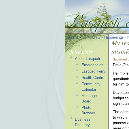
Home
›
Community
›
Happenings
›
My res
misinf
Quick Links
About Lasqueti
Submitted 
Emergencies
Dave Olse
Lasqueti Ferry
He implie
Health Centre
questioni
Community
for him t
Calendar
Dave corr
Message
budget th
Board
significa
Photo
The consul
Browser
to which 
Business
process a
Directory
more on r