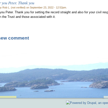
 you Peter. Thank you
y Rob L. (not verified) on September 23, 2022 - 12:52pm.
you Peter. Thank you for setting the record straight and also for your civil re
n the Trust and those associated with it.
new comment