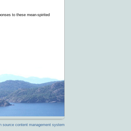
sponses to these mean-spirited