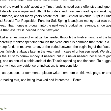
e of the word "slush" about any Trust funds is needlessly offensive and ignoran
t details are opaque and difficult to understand. I've been reading and worki
a trustee, and for many years before that. The General Revenue Surplus Fund
nd Special Tax Requisition Fund for Salt Spring Island) are money that was bu
year. That money is brought into the next year's budget as revenue, since tax
s that less tax is needed in the new year.
get is an estimate of what will be needed through the twelve months of the fis
 carefully monitor spending through the year, and it is common that there is a "
keep funds in reserve, to cover the period between the beginning of the fiscal 
ues (which is always later in the year) and in case of unforseen need. We als
s the Trust to borrow money, if needed, but it is never needed, because of g
g, and an annual outside audit of the Trust's spending and finances. To sugg
ce, without any evidence or indication, is irresponsible.
 has questions or comments, please write them here on this web page, or ema
r reading this, and being involved and interested. Peter
r
nts