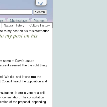
login
re
Marketplace
Visitors
Natural History
Culture History
e to my post on his misinformation
to my post on his
om some of Dave's astute
se it seemed like the right thing
ted. We did, and it was
not
the
t Council heard the opposition and
ltation. It isn't a vote or a poll
r consultation. The consultation
cation of the proposal, depending