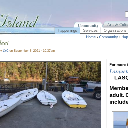
Arts & Cultu
Community
Happenings
Services
Organizations
Home
›
Community
›
Hap
eet
by
LYC
on September 8, 2021 - 10:37am
For more i
Lasquet
LAS
Member
adult. 
includ