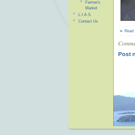
Farmer's
Market
L.I.A.S.
Contact Us
Read
Comme
Post 