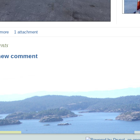
 more
1 attachment
nts
new comment