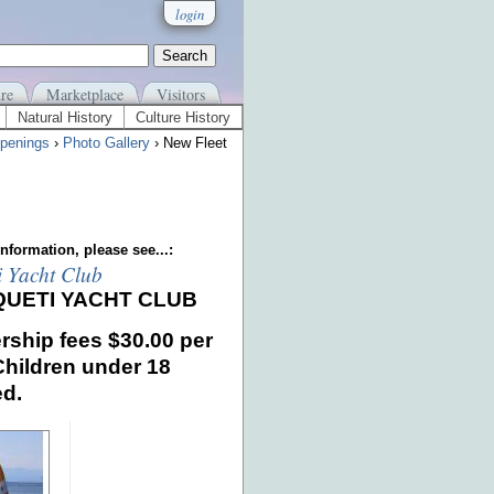
login
re
Marketplace
Visitors
Natural History
Culture History
penings
›
Photo Gallery
› New Fleet
nformation, please see...:
i Yacht Club
QUETI YACHT CLUB
ship fees
$30.00 per
Children under 18
ed.