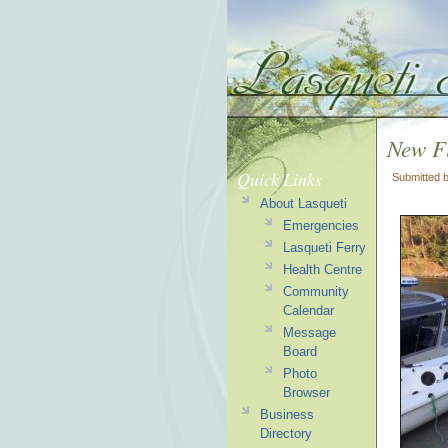
New Fl
Quick Links
Submitted 
About Lasqueti
Emergencies
Lasqueti Ferry
Health Centre
Community
Calendar
Message
Board
Photo
Browser
Business
Directory