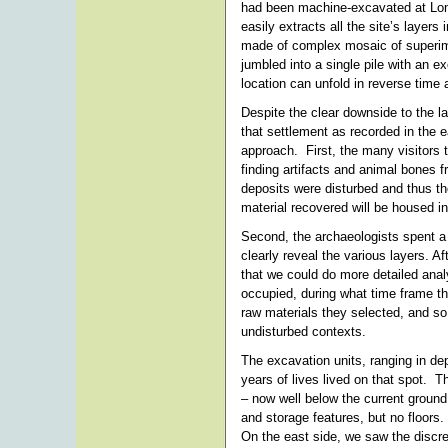
had been machine-excavated at Long
easily extracts all the site’s layer
made of complex mosaic of superimpo
jumbled into a single pile with an e
location can unfold in reverse time 
Despite the clear downside to the la
that settlement as recorded in the 
approach. First, the many visitors t
finding artifacts and animal bones 
deposits were disturbed and thus t
material recovered will be housed in
Second, the archaeologists spent a 
clearly reveal the various layers. 
that we could do more detailed anal
occupied, during what time frame the
raw materials they selected, and so
undisturbed contexts.
The excavation units, ranging in de
years of lives lived on that spot. 
– now well below the current ground
and storage features, but no floors
On the east side, we saw the discret