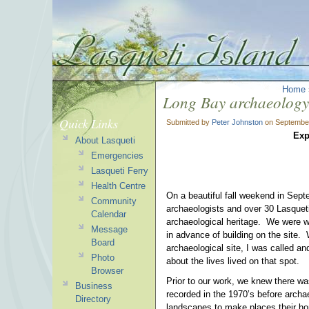
Home
Long Bay archaeology
Quick Links
Submitted by
Peter Johnston
on September
Exp
About Lasqueti
Emergencies
Lasqueti Ferry
Health Centre
On a beautiful fall weekend in Septe
Community
archaeologists and over 30 Lasquet
Calendar
archaeological heritage. We were w
Message
in advance of building on the site. 
Board
archaeological site, I was called a
Photo
about the lives lived on that spot.
Browser
Prior to our work, we knew there wa
Business
recorded in the 1970’s before archa
Directory
landscapes to make places their hom