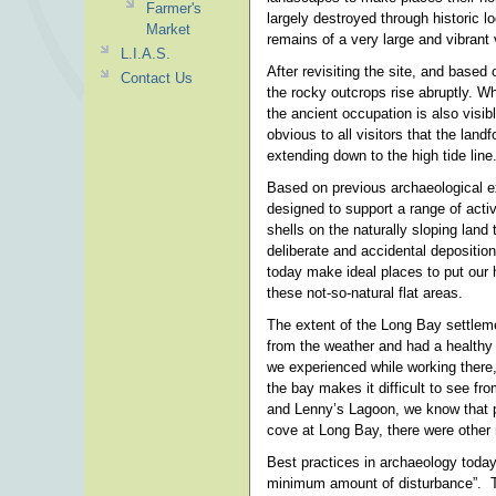
Farmer's
largely destroyed through historic l
Market
remains of a very large and vibrant v
L.I.A.S.
After revisiting the site, and base
Contact Us
the rocky outcrops rise abruptly. Wh
the ancient occupation is also visib
obvious to all visitors that the lan
extending down to the high tide line
Based on previous archaeological e
designed to support a range of acti
shells on the naturally sloping land
deliberate and accidental deposition
today make ideal places to put our 
these not-so-natural flat areas.
The extent of the Long Bay settleme
from the weather and had a healthy 
we experienced while working there, 
the bay makes it difficult to see f
and Lenny’s Lagoon, we know that pa
cove at Long Bay, there were other n
Best practices in archaeology today
minimum amount of disturbance”. Th