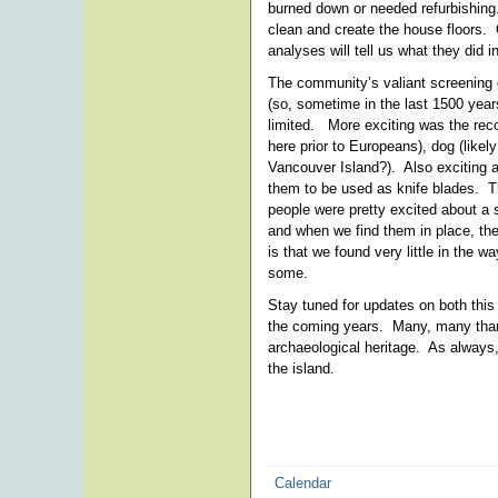
burned down or needed refurbishing
clean and create the house floors. 
analyses will tell us what they did i
The community’s valiant screening e
(so, sometime in the last 1500 year
limited. More exciting was the reco
here prior to Europeans), dog (likel
Vancouver Island?). Also exciting 
them to be used as knife blades. T
people were pretty excited about a 
and when we find them in place, the
is that we found very little in the 
some.
Stay tuned for updates on both this
the coming years. Many, many thank
archaeological heritage. As always, 
the island.
Calendar