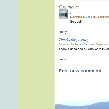
Comments
!
Submitted by
Jess
on September 
So cool!
reply
Thanks for posting
Submitted by
Jordan Barton
on September 
Thanks dana and all who were invol
reply
Post new comment