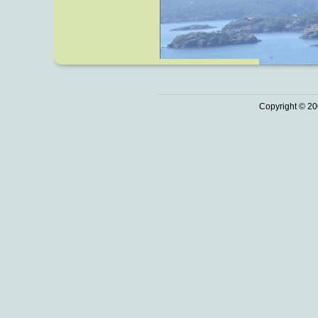
Copyright © 20