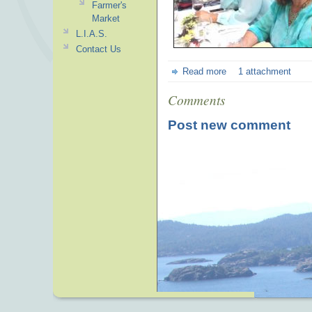
Farmer's
Market
L.I.A.S.
Contact Us
Read more
1 attachment
Comments
Post new comment