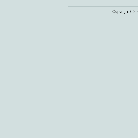
Copyright © 20