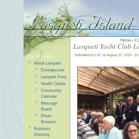
Home
›
C
Lasqueti Yacht Club L
Quick Links
Submitted by
LYC
on August 23, 2019 - 1
About Lasqueti
Emergencies
Lasqueti Ferry
Health Centre
Community
Calendar
Message
Board
Photo
Browser
Business
Directory