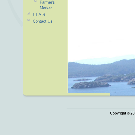
Farmer's
Market
L.I.A.S.
Contact Us
Copyright © 20