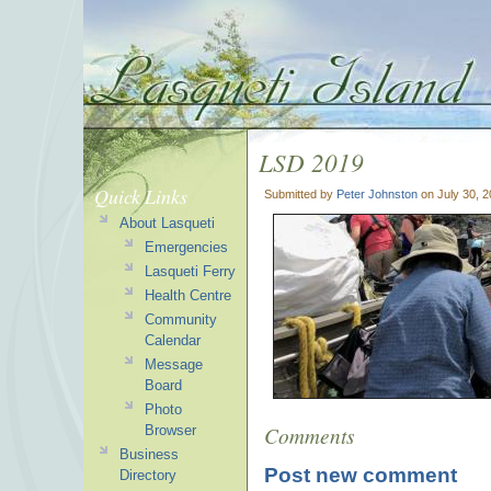
LSD 2019
Quick Links
Submitted by
Peter Johnston
on July 30, 
About Lasqueti
Emergencies
Lasqueti Ferry
Health Centre
Community
Calendar
Message
Board
Photo
Comments
Browser
Business
Post new comment
Directory