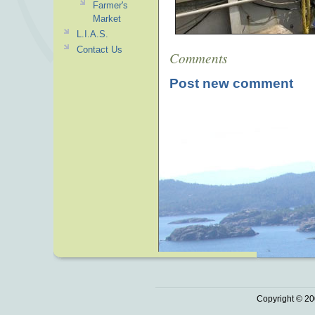
Farmer's
Market
L.I.A.S.
Contact Us
Comments
Post new comment
Copyright © 20