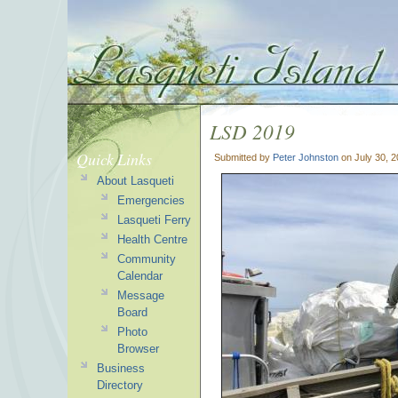
LSD 2019
Quick Links
Submitted by
Peter Johnston
on July 30, 
About Lasqueti
Emergencies
Lasqueti Ferry
Health Centre
Community
Calendar
Message
Board
Photo
Browser
Business
Directory