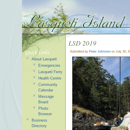
LSD 2019
Quick Links
Submitted by
Peter Johnston
on July 30, 
About Lasqueti
Emergencies
Lasqueti Ferry
Health Centre
Community
Calendar
Message
Board
Photo
Browser
Business
Directory