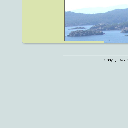
Copyright © 20