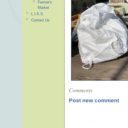
Farmer's
Market
L.I.A.S.
Contact Us
Comments
Post new comment